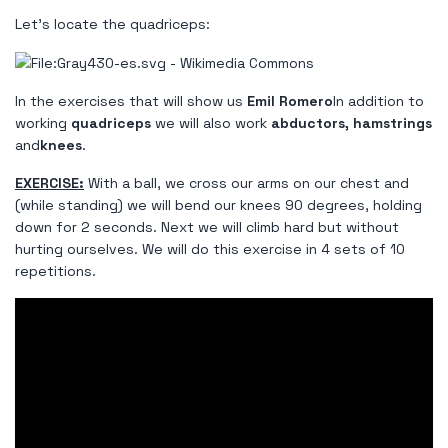
Let's locate the quadriceps:
In the exercises that will show us
Emil Romero
In addition to
working
quadriceps
we will also work
abductors, hamstrings
and
knees
.
EXERCISE:
With a ball, we cross our arms on our chest and
(while standing) we will bend our knees 90 degrees, holding
down for 2 seconds. Next we will climb hard but without
hurting ourselves. We will do this exercise in 4 sets of 10
repetitions.