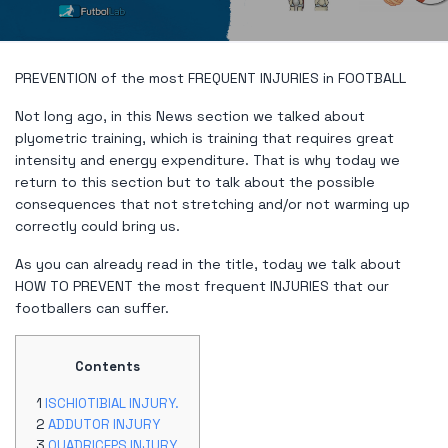
PREVENTION of the most FREQUENT INJURIES in FOOTBALL
Not long ago, in this News section we talked about
plyometric training, which is training that requires great
intensity and energy expenditure. That is why today we
return to this section but to talk about the possible
consequences that not stretching and/or not warming up
correctly could bring us.
As you can already read in the title, today we talk about
HOW TO PREVENT the most frequent INJURIES that our
footballers can suffer.
Contents
ISCHIOTIBIAL INJURY.
ADDUTOR INJURY
QUADRICEPS INJURY