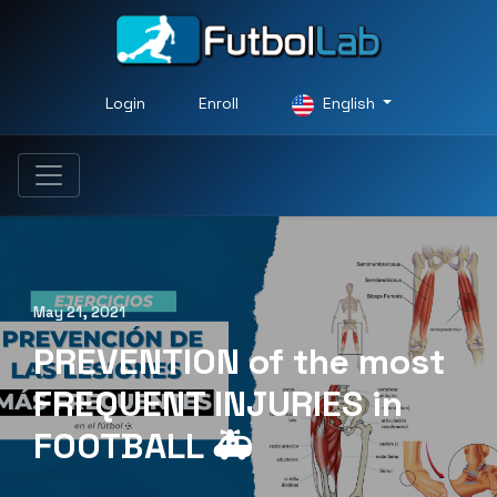
Login
Enroll
English
May 21, 2021
PREVENTION of the most
FREQUENT INJURIES in
FOOTBALL 🚑