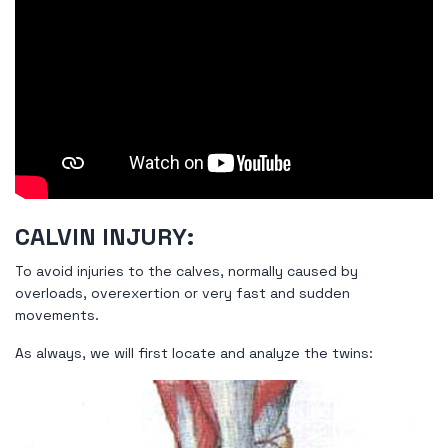
CALVIN INJURY:
To avoid injuries to the calves, normally caused by
overloads, overexertion or very fast and sudden
movements.
As always, we will first locate and analyze the twins: