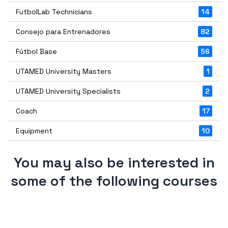
FutbolLab Technicians
14
Consejo para Entrenadores
82
Fútbol Base
56
UTAMED University Masters
1
UTAMED University Specialists
2
Coach
17
Equipment
10
You may also be interested in
some of the following courses