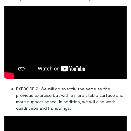
EXERCISE 2:
We will do exactly the same as the
previous exercise but with a more stable surface and
more support space. In addition, we will also work
quadriceps and hamstrings.