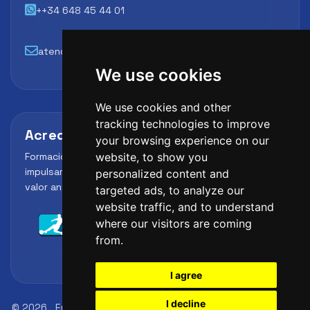
++34 648 45 44 01
atencion@futbollab.com
We use cookies
We use cookies and other
tracking technologies to improve
Acreditaciones y alianzas
your browsing experience on our
Formación, metodología y reconocimiento para
website, to show you
impulsar el perfil profesional del alumno y reforzar su
personalized content and
valor ante clubes, academias y entidades deportivas.
targeted ads, to analyze our
website traffic, and to understand
where our visitors are coming
from.
I agree
I decline
© 2026
FutbolLab Spain Soccer Academy
Registration