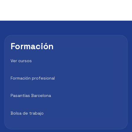
Formación
Ver cursos
Formación profesional
Pasantías Barcelona
Bolsa de trabajo