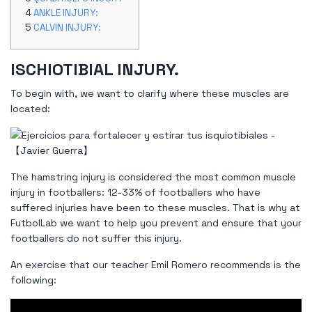
ANKLE INJURY:
CALVIN INJURY:
ISCHIOTIBIAL INJURY.
To begin with, we want to clarify where these muscles are
located:
The hamstring injury is considered the most common muscle
injury in footballers: 12-33% of footballers who have
suffered injuries have been to these muscles. That is why at
FutbolLab we want to help you prevent and ensure that your
footballers do not suffer this injury.
An exercise that our teacher Emil Romero recommends is the
following: