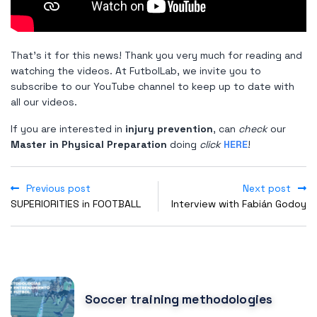
That's it for this news! Thank you very much for reading and
watching the videos. At FutbolLab, we invite you to
subscribe to our YouTube channel to keep up to date with
all our videos.
If you are interested in
injury prevention
, can
check
our
Master in Physical Preparation
doing
click
HERE
!
Previous post
Next post
SUPERIORITIES in FOOTBALL
Interview with Fabián Godoy
POPULAR POSTS
Soccer training methodologies