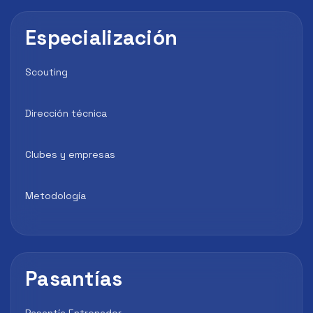
Especialización
Scouting
Dirección técnica
Clubes y empresas
Metodología
Pasantías
Pasantía Entrenador