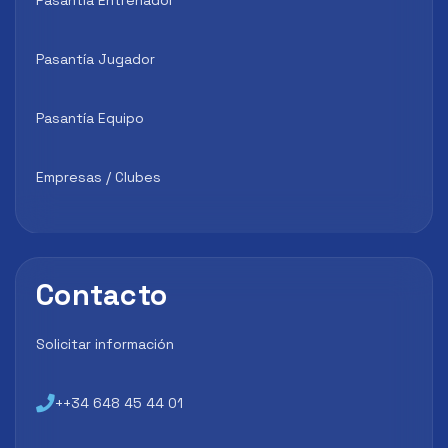
Pasantía Jugador
Pasantía Equipo
Empresas / Clubes
Contacto
Solicitar información
++34 648 45 44 01