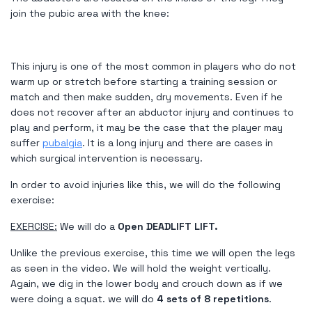
join the pubic area with the knee:
This injury is one of the most common in players who do not
warm up or stretch before starting a training session or
match and then make sudden, dry movements. Even if he
does not recover after an abductor injury and continues to
play and perform, it may be the case that the player may
suffer
pubalgia
. It is a long injury and there are cases in
which surgical intervention is necessary.
In order to avoid injuries like this, we will do the following
exercise:
EXERCISE:
We will do a
Open DEADLIFT LIFT.
Unlike the previous exercise, this time we will open the legs
as seen in the video. We will hold the weight vertically.
Again, we dig in the lower body and crouch down as if we
were doing a squat. we will do
4 sets of 8 repetitions
.