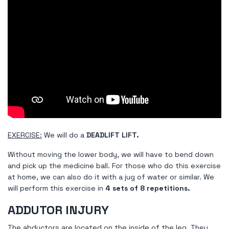
EXERCISE:
We will do a
DEADLIFT LIFT.
Without moving the lower body, we will have to bend down
and pick up the medicine ball. For those who do this exercise
at home, we can also do it with a jug of water or similar. We
will perform this exercise in
4 sets of 8 repetitions.
ADDUTOR INJURY
The abductors are located on the inside of the leg. They