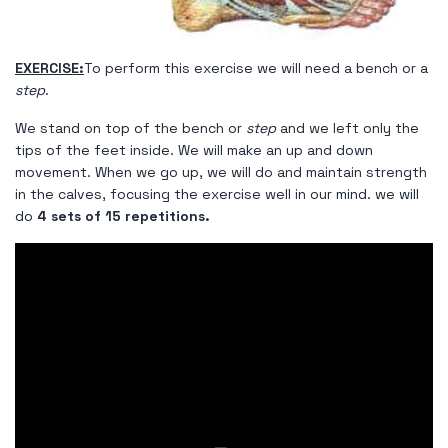
EXERCISE:
To perform this exercise we will need a bench or a
step
.
We stand on top of the bench or
step
and we left only the
tips of the feet inside. We will make an up and down
movement. When we go up, we will do and maintain strength
in the calves, focusing the exercise well in our mind. we will
do
4 sets of 15 repetitions.