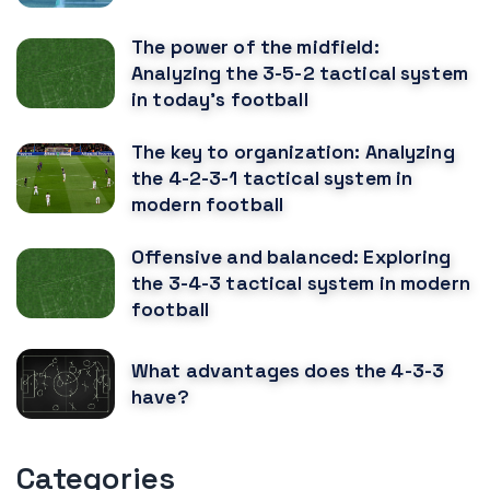
The power of the midfield:
Analyzing the 3-5-2 tactical system
in today's football
The key to organization: Analyzing
the 4-2-3-1 tactical system in
modern football
Offensive and balanced: Exploring
the 3-4-3 tactical system in modern
football
What advantages does the 4-3-3
have?
Categories