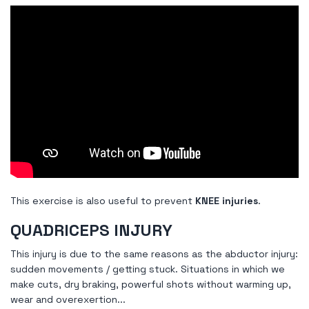
This exercise is also useful to prevent
KNEE injuries
.
QUADRICEPS INJURY
This injury is due to the same reasons as the abductor injury:
sudden movements / getting stuck. Situations in which we
make cuts, dry braking, powerful shots without warming up,
wear and overexertion...