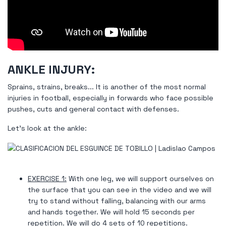
ANKLE INJURY:
Sprains, strains, breaks... It is another of the most normal
injuries in football, especially in forwards who face possible
pushes, cuts and general contact with defenses.
Let's look at the ankle:
EXERCISE 1:
With one leg, we will support ourselves on
the surface that you can see in the video and we will
try to stand without falling, balancing with our arms
and hands together. We will hold 15 seconds per
repetition. We will do 4 sets of 10 repetitions.