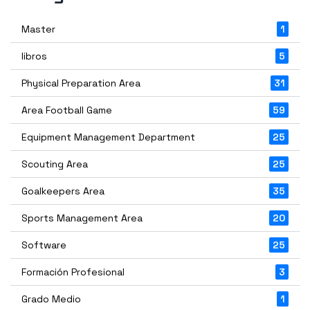
Master
1
libros
5
Physical Preparation Area
31
Area Football Game
59
Equipment Management Department
25
Scouting Area
25
Goalkeepers Area
35
Sports Management Area
20
Software
25
Formación Profesional
3
Grado Medio
1