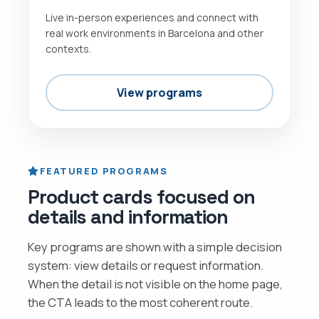
Live in-person experiences and connect with
real work environments in Barcelona and other
contexts.
View programs
FEATURED PROGRAMS
Product cards focused on
details and information
Key programs are shown with a simple decision
system: view details or request information.
When the detail is not visible on the home page,
the CTA leads to the most coherent route.