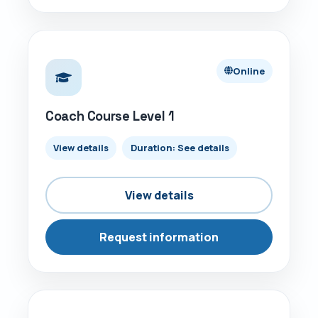
ONLINE
Online
Coach Course Level 1
View details
Duration: See details
View details
Request information
ONLINE