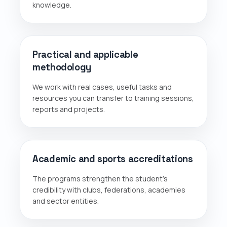
knowledge.
Practical and applicable
methodology
We work with real cases, useful tasks and
resources you can transfer to training sessions,
reports and projects.
Academic and sports accreditations
The programs strengthen the student's
credibility with clubs, federations, academies
and sector entities.