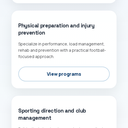
PERFORMANCE
Physical preparation and injury
prevention
Specialize in performance, load management,
rehab and prevention with a practical football-
focused approach.
View programs
MANAGEMENT
Sporting direction and club
management