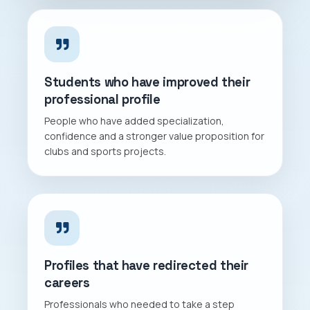
Students who have improved their
professional profile
People who have added specialization,
confidence and a stronger value proposition for
clubs and sports projects.
Profiles that have redirected their
careers
Professionals who needed to take a step