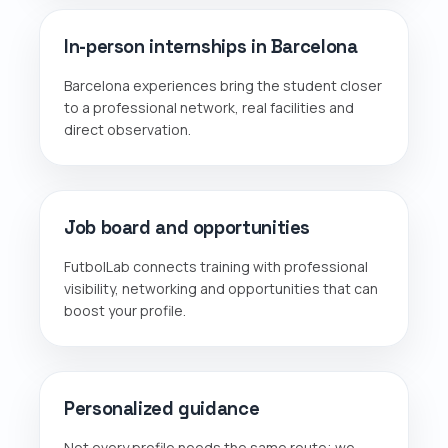
In-person internships in Barcelona
Barcelona experiences bring the student closer
to a professional network, real facilities and
direct observation.
Job board and opportunities
FutbolLab connects training with professional
visibility, networking and opportunities that can
boost your profile.
Personalized guidance
Not every profile needs the same route; we