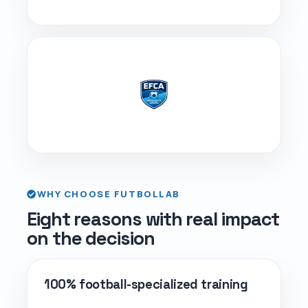
WHY CHOOSE FUTBOLLAB
Eight reasons with real impact
on the decision
100% football-specialized training