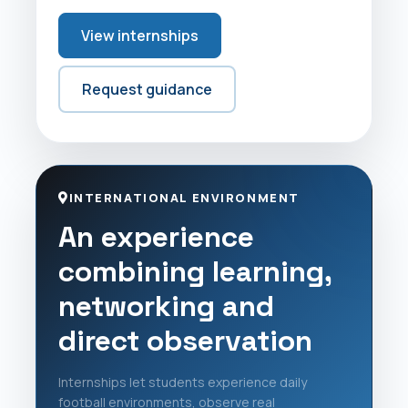
View internships
Request guidance
INTERNATIONAL ENVIRONMENT
An experience
combining learning,
networking and
direct observation
Internships let students experience daily
football environments, observe real