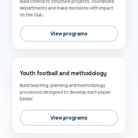
Build criteria to structure projects, coordinate
departments and make decisions with impact
on the club.
View programs
METHODOLOGY
Youth football and methodology
Build teaching, planning and methodology
processes designed to develop each player
better.
View programs
GOALKEEPERS