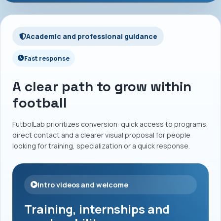
Academic and professional guidance
Fast response
A clear path to grow within
football
FutbolLab prioritizes conversion: quick access to programs,
direct contact and a clearer visual proposal for people
looking for training, specialization or a quick response.
Intro videos and welcome
Training, internships and