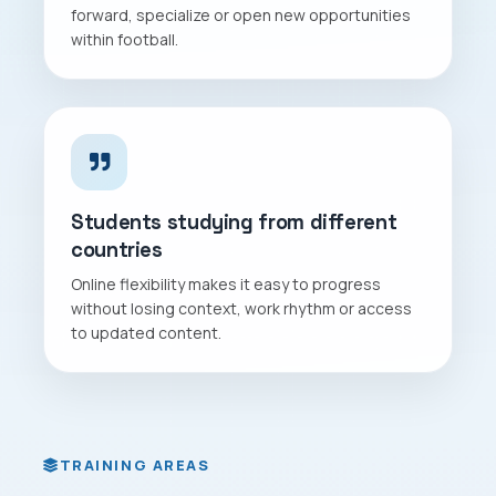
forward, specialize or open new opportunities
within football.
Students studying from different
countries
Online flexibility makes it easy to progress
without losing context, work rhythm or access
to updated content.
TRAINING AREAS