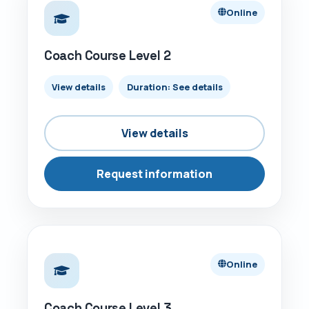
Online
Coach Course Level 2
View details
Duration: See details
View details
Request information
ONLINE
Online
Coach Course Level 3