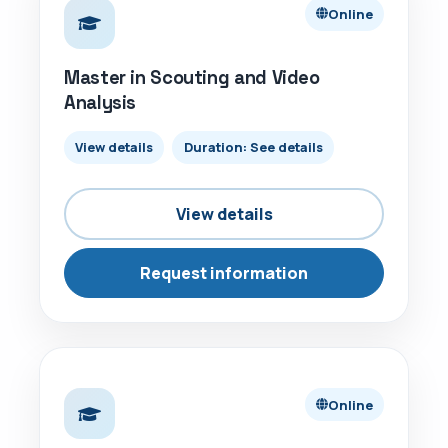
Online
Master in Scouting and Video
Analysis
View details
Duration: See details
View details
Request information
ONLINE
Online