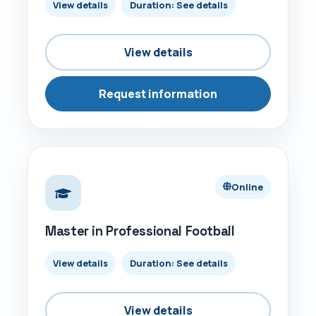
View details
Duration: See details
View details
Request information
ONLINE
Online
Master in Professional Football
View details
Duration: See details
View details