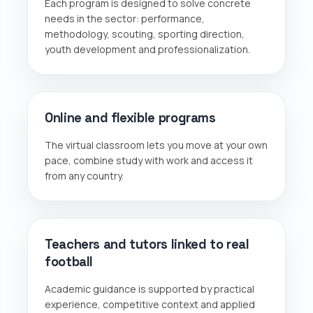
Each program is designed to solve concrete
needs in the sector: performance,
methodology, scouting, sporting direction,
youth development and professionalization.
Online and flexible programs
The virtual classroom lets you move at your own
pace, combine study with work and access it
from any country.
Teachers and tutors linked to real
football
Academic guidance is supported by practical
experience, competitive context and applied