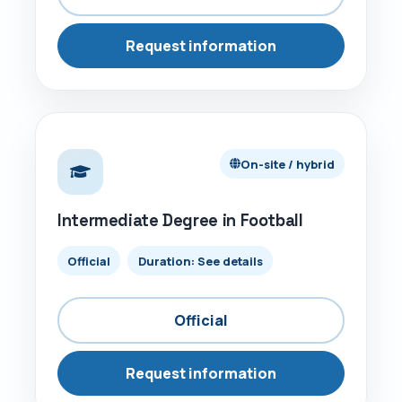
Request information
ON-SITE / HYBRID
On-site / hybrid
Intermediate Degree in Football
Official
Duration: See details
Official
Request information