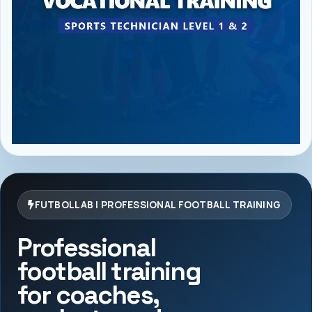
FUTBOLLAB | PROFESSIONAL FOOTBALL TRAINING
Professional
football training
for coaches,