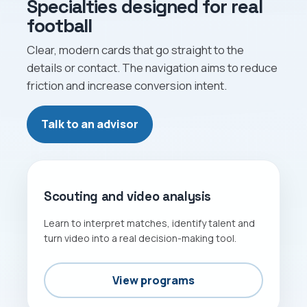
Specialties designed for real
football
Clear, modern cards that go straight to the
details or contact. The navigation aims to reduce
friction and increase conversion intent.
Talk to an advisor
GAME READING
Scouting and video analysis
Learn to interpret matches, identify talent and
turn video into a real decision-making tool.
View programs