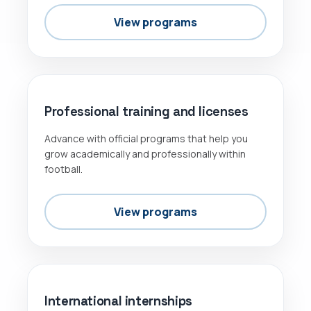
View programs
OFFICIAL
Professional training and licenses
Advance with official programs that help you
grow academically and professionally within
football.
View programs
INTERNSHIPS
International internships