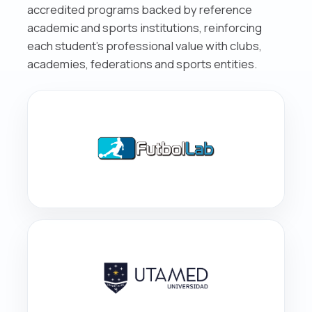
accredited programs backed by reference
academic and sports institutions, reinforcing
each student’s professional value with clubs,
academies, federations and sports entities.