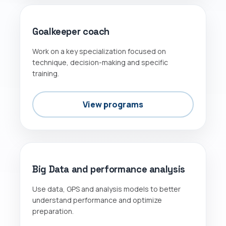
Goalkeeper coach
Work on a key specialization focused on
technique, decision-making and specific
training.
View programs
DATA
Big Data and performance analysis
Use data, GPS and analysis models to better
understand performance and optimize
preparation.