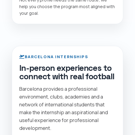
help you choose the program most aligned with
your goal.
BARCELONA INTERNSHIPS
In-person experiences to
connect with real football
Barcelona provides a professional
environment, clubs, academies and a
network of international students that
make the internship an aspirational and
useful experience for professional
development.