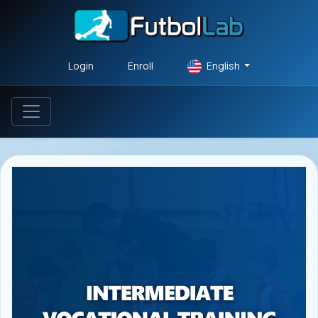
Login
Enroll
English