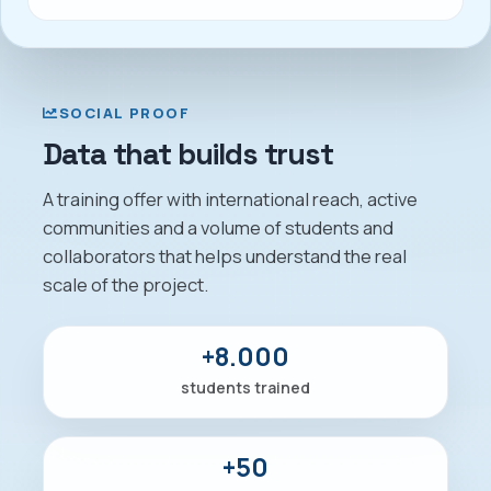
SOCIAL PROOF
Data that builds trust
A training offer with international reach, active
communities and a volume of students and
collaborators that helps understand the real
scale of the project.
+8.000
students trained
+50