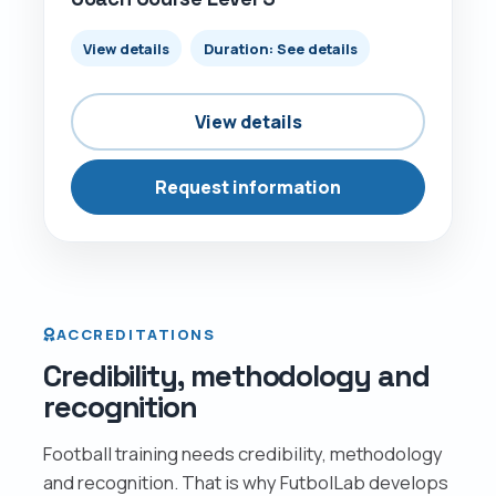
View details
Duration: See details
View details
Request information
ACCREDITATIONS
Credibility, methodology and
recognition
Football training needs credibility, methodology
and recognition. That is why FutbolLab develops