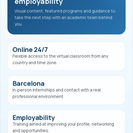
employability
Visual content, featured programs and guidance to
take the next step with an academic team behind
you.
Online 24/7
Flexible access to the virtual classroom from any
country and time zone.
Barcelona
In-person internships and contact with a real
professional environment.
Employability
Training aimed at improving your profile, networking
and opportunities.