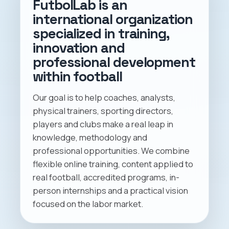
FutbolLab is an
international organization
specialized in training,
innovation and
professional development
within football
Our goal is to help coaches, analysts,
physical trainers, sporting directors,
players and clubs make a real leap in
knowledge, methodology and
professional opportunities. We combine
flexible online training, content applied to
real football, accredited programs, in-
person internships and a practical vision
focused on the labor market.