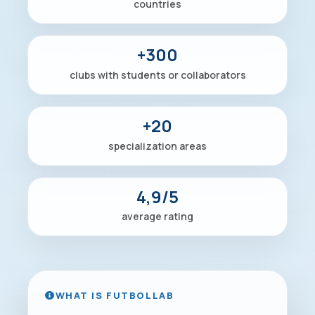
countries
+300
clubs with students or collaborators
+20
specialization areas
4,9/5
average rating
WHAT IS FUTBOLLAB