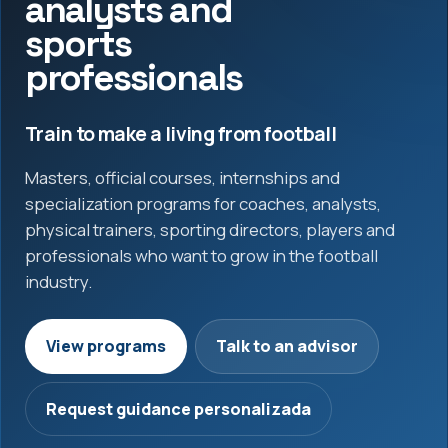
analysts and
sports
professionals
Train to make a living from football
Masters, official courses, internships and
specialization programs for coaches, analysts,
physical trainers, sporting directors, players and
professionals who want to grow in the football
industry.
View programs
Talk to an advisor
Request guidance personalizada