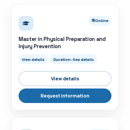
ONLINE
Online
Master in Physical Preparation and
Injury Prevention
View details
Duration: See details
View details
Request information
ONLINE