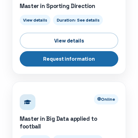
Master in Sporting Direction
View details
Duration: See details
View details
Request information
ONLINE
Online
Master in Big Data applied to
football