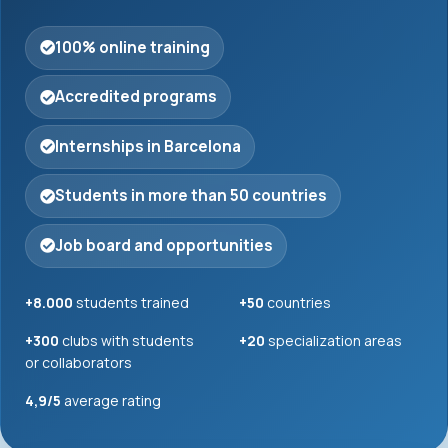
100% online training
Accredited programs
Internships in Barcelona
Students in more than 50 countries
Job board and opportunities
+8.000
students trained
+50
countries
+300
clubs with students
+20
specialization areas
or collaborators
4,9/5
average rating