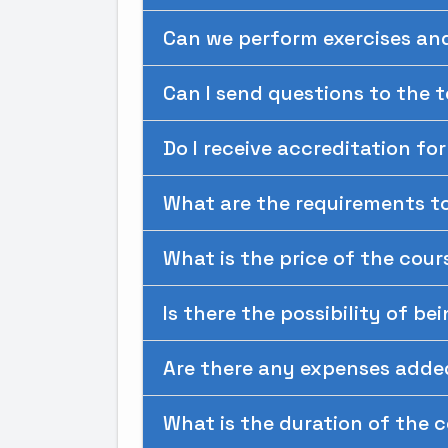
Can we perform exercises an
Can I send questions to the 
Do I receive accreditation fo
What are the requirements to
What is the price of the cour
Is there the possibility of be
Are there any expenses adde
What is the duration of the 