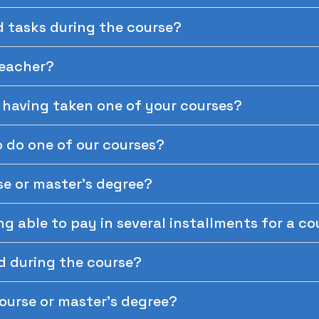
d tasks during the course?
teacher?
r having taken one of your courses?
 do one of our courses?
se or master's degree?
ing able to pay in several installments for a c
d during the course?
course or master's degree?