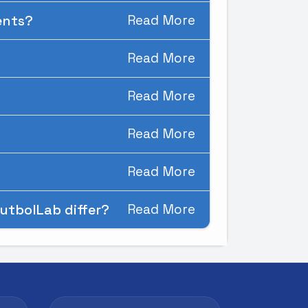
ments?
Read More
Read More
Read More
Read More
Read More
utbolLab differ?
Read More