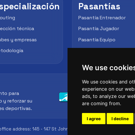
specialización
Pasantías
outing
Pasantía Entrenador
rección técnica
Pasantía Jugador
ubes y empresas
Pasantía Equipo
todología
Empresas / Clubes
We use cookie
We use cookies and oth
experience on our webs
nto para
ads, to analyze our web
o y reforzar su
are coming from.
es deportivas.
I agree
I decline
office address: 145 - 147 St John St, London, EC1V 4PW, UK
Id