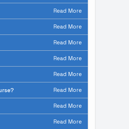
Read More
Read More
Read More
Read More
Read More
ourse?
Read More
Read More
Read More