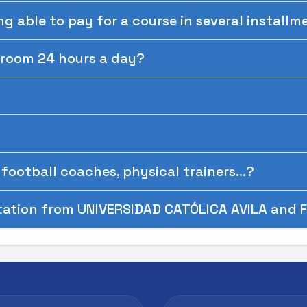
ing able to pay for a course in several install
ssroom 24 hours a day?
football coaches, physical trainers...?
tation from UNIVERSIDAD CATÓLICA AVILA and F