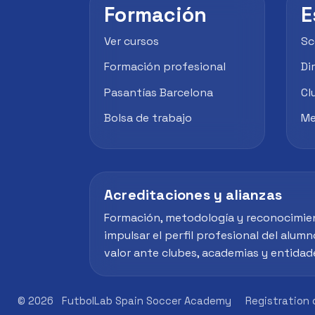
Formación
E
Ver cursos
Sc
Formación profesional
Di
Pasantías Barcelona
Cl
Bolsa de trabajo
Me
Acreditaciones y alianzas
Formación, metodología y reconocimie
impulsar el perfil profesional del alumn
valor ante clubes, academias y entidad
© 2026
FutbolLab Spain Soccer Academy
Registration 