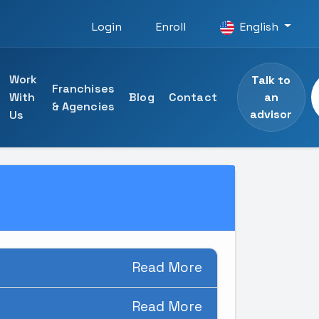
Login
Enroll
English
Work
Talk to
Franchises
an
With
Blog
Contact
& Agencies
advisor
Us
 courses
ining
specialists
ng
Read More
Read More