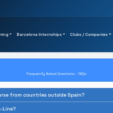
ining
Barcelona Internships
Clubs / Companies
QUICK ACCESS
ACADEMIC GUIDANCE
on
View UTAMED University
See all professional tra
Frequently Asked Questions - FAQs
View UTAMED University 
Talk to an advisor
See professional traini
rse from countries outside Spain?
Request guidance
n-Line?