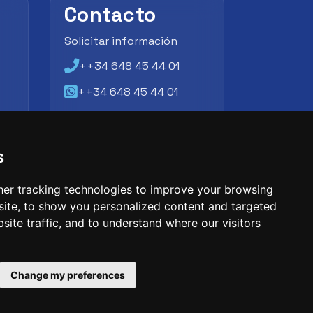
Contacto
Solicitar información
++34 648 45 44 01
++34 648 45 44 01
atencion@futbollab.com
s
er tracking technologies to improve your browsing
ite, to show you personalized content and targeted
site traffic, and to understand where our visitors
Change my preferences
entification number: 09033026
phone: +34 648 45 44 01