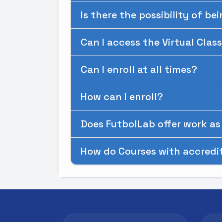
Is there the possibility of be
Can I access the Virtual Cla
Can I enroll at all times?
How can I enroll?
Does FutbolLab offer work as 
How do Courses with accredi