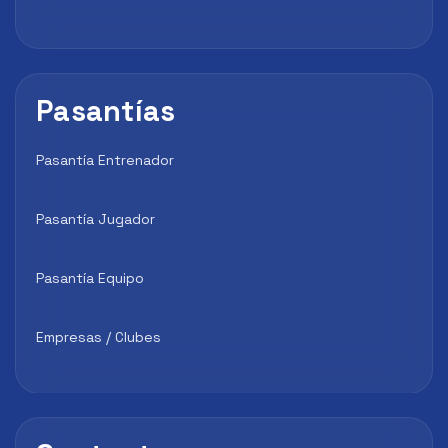
Pasantías
Pasantía Entrenador
Pasantía Jugador
Pasantía Equipo
Empresas / Clubes