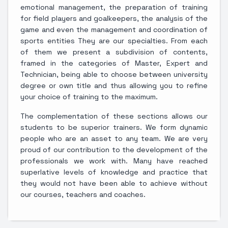
emotional management, the preparation of training
for field players and goalkeepers, the analysis of the
game and even the management and coordination of
sports entities They are our specialties. From each
of them we present a subdivision of contents,
framed in the categories of Master, Expert and
Technician, being able to choose between university
degree or own title and thus allowing you to refine
your choice of training to the maximum.
The complementation of these sections allows our
students to be superior trainers. We form dynamic
people who are an asset to any team. We are very
proud of our contribution to the development of the
professionals we work with. Many have reached
superlative levels of knowledge and practice that
they would not have been able to achieve without
our courses, teachers and coaches.