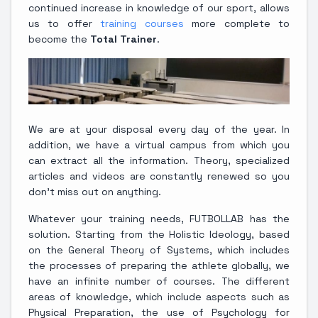
continued increase in knowledge of our sport, allows
us to offer
training courses
more complete to
become the
Total Trainer
.
We are at your disposal every day of the year. In
addition, we have a virtual campus from which you
can extract all the information. Theory, specialized
articles and videos are constantly renewed so you
don't miss out on anything.
Whatever your training needs, FUTBOLLAB has the
solution. Starting from the Holistic Ideology, based
on the General Theory of Systems, which includes
the processes of preparing the athlete globally, we
have an infinite number of courses. The different
areas of knowledge, which include aspects such as
Physical Preparation, the use of Psychology for