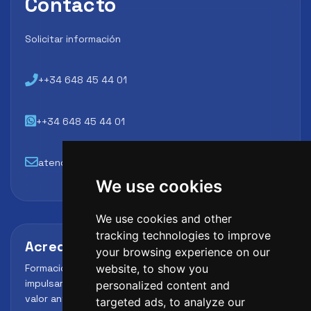
Contacto
Solicitar información
++34 648 45 44 01
++34 648 45 44 01
atencion@futbollab.com
We use cookies
We use cookies and other
tracking technologies to improve
Acreditaciones y alianzas
your browsing experience on our
Formación, metodología y reconocimiento para
website, to show you
impulsar el perfil profesional del alumno y reforzar su
personalized content and
valor ante clubes, academias y entidades deportivas.
targeted ads, to analyze our