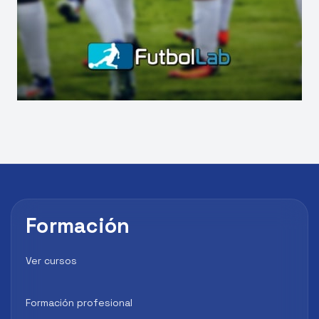
Formación
Ver cursos
Formación profesional