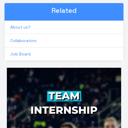
Related
About us?
Collaborators
Job Board