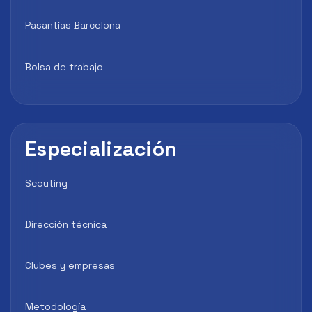
Pasantías Barcelona
Bolsa de trabajo
Especialización
Scouting
Dirección técnica
Clubes y empresas
Metodología