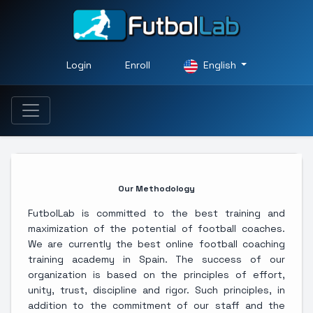
Login
Enroll
English
Our Methodology
FutbolLab is committed to the best training and
maximization of the potential of football coaches.
We are currently the best online football coaching
training academy in Spain. The success of our
organization is based on the principles of effort,
unity, trust, discipline and rigor. Such principles, in
addition to the commitment of our staff and the