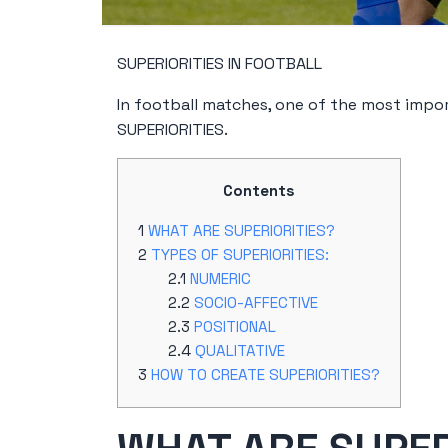
SUPERIORITIES IN FOOTBALL
In football matches, one of the most impor
SUPERIORITIES.
Contents
WHAT ARE SUPERIORITIES?
TYPES OF SUPERIORITIES:
NUMERIC
SOCIO-AFFECTIVE
POSITIONAL
QUALITATIVE
HOW TO CREATE SUPERIORITIES?