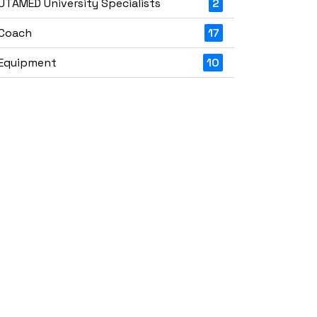
UTAMED University Specialists
2
Coach
17
Equipment
10