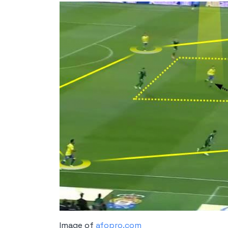
Image of
afopro.com