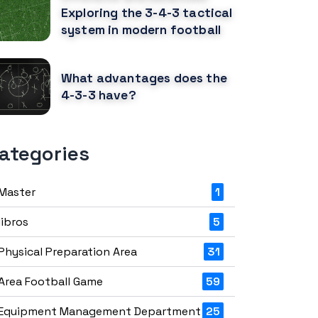
Exploring the 3-4-3 tactical
system in modern football
What advantages does the
4-3-3 have?
ategories
Master
1
libros
5
Physical Preparation Area
31
Area Football Game
59
Equipment Management Department
25