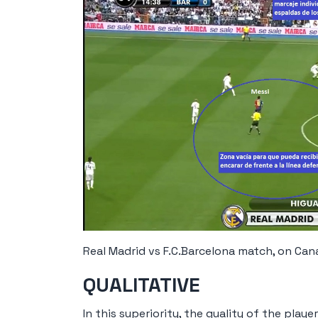
Real Madrid vs F.C.Barcelona match, on Cana
QUALITATIVE
In this superiority, the quality of the play