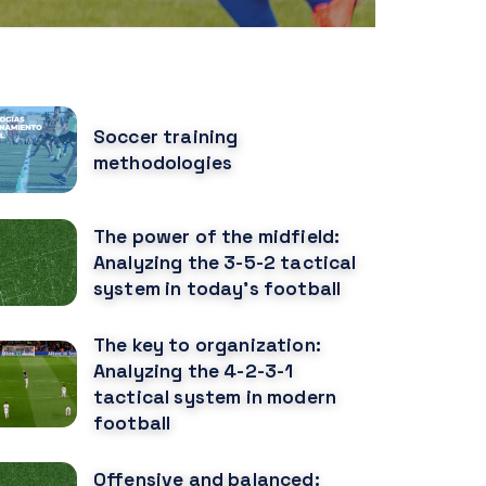
OPULAR POSTS
Soccer training
methodologies
The power of the midfield:
Analyzing the 3-5-2 tactical
system in today's football
The key to organization:
Analyzing the 4-2-3-1
tactical system in modern
football
Offensive and balanced: