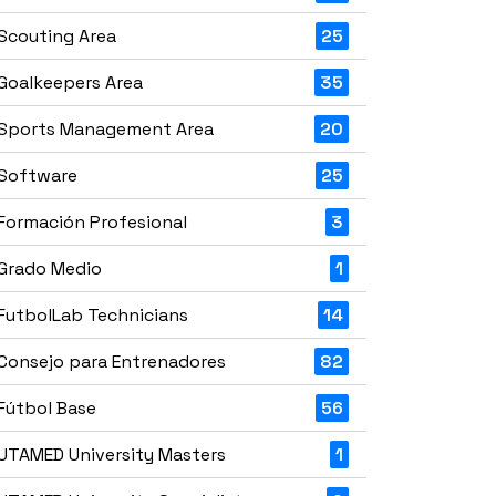
Scouting Area
25
Goalkeepers Area
35
Sports Management Area
20
Software
25
Formación Profesional
3
Grado Medio
1
FutbolLab Technicians
14
Consejo para Entrenadores
82
Fútbol Base
56
UTAMED University Masters
1