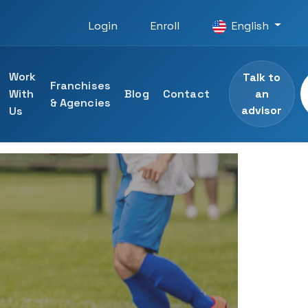
Login
Enroll
English
Work
Talk to
Franchises
an
With
Blog
Contact
& Agencies
advisor
Us
 courses
ining
specialists
ng