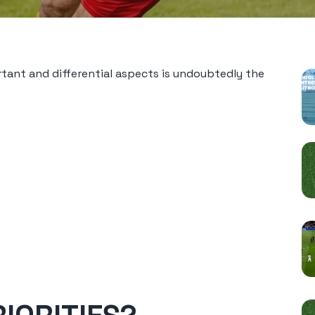
P
tant and differential aspects is undoubtedly the