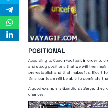
POSITIONAL
According to Coach Football, in order to cre
and study positions that we will then maint
pre-establish and that makes it difficult 
time, our team will be able to dominate th
A good example is Guardiola's Barça: they k
chances.