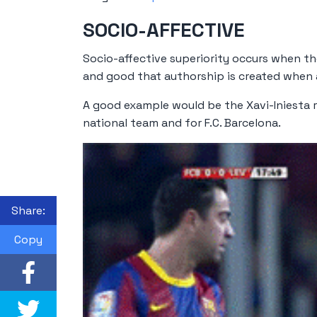
SOCIO-AFFECTIVE
Socio-affective superiority occurs when th
and good that authorship is created when ac
A good example would be the Xavi-Iniesta 
national team and for F.C. Barcelona.
Share:
Copy