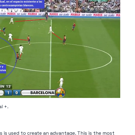
l +.
ers is used to create an advantage. This is the most