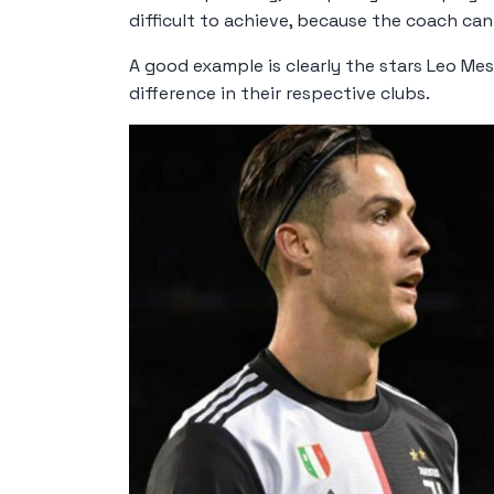
difficult to achieve, because the coach can
A good example is clearly the stars Leo Me
difference in their respective clubs.