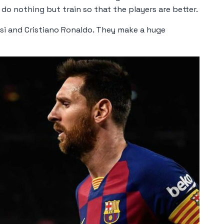
 do nothing but train so that the players are better.
ssi and Cristiano Ronaldo. They make a huge