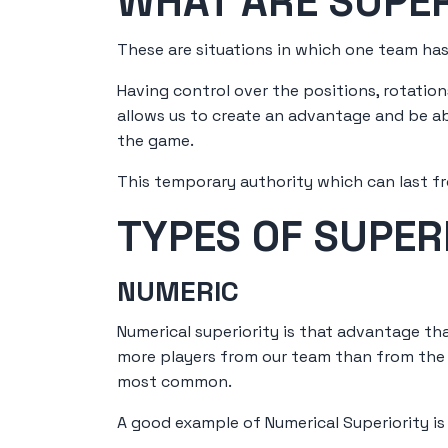
WHAT ARE SUPER
These are situations in which one team has
Having control over the positions, rotati
allows us to create an advantage and be abl
the game.
This temporary authority which can last f
TYPES OF SUPERI
NUMERIC
Numerical superiority is that advantage tha
more players from our team than from the r
most common.
A good example of Numerical Superiority is