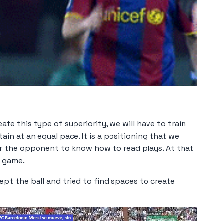
ate this type of superiority, we will have to train
ain at an equal pace. It is a positioning that we
for the opponent to know how to read plays. At that
e game.
ept the ball and tried to find spaces to create