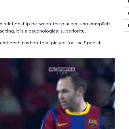
e relationship between the players is so complicit
ting. It is a psychological superiority.
relationship when they played for the Spanish