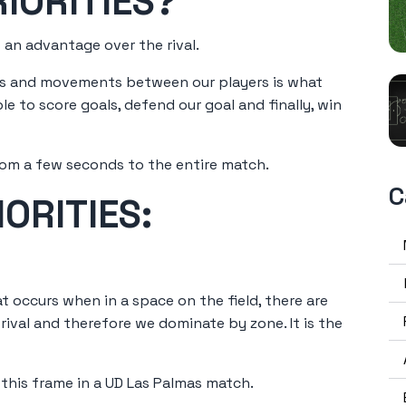
IORITIES?
 an advantage over the rival.
ons and movements between our players is what
e to score goals, defend our goal and finally, win
rom a few seconds to the entire match.
C
ORITIES:
t occurs when in a space on the field, there are
ival and therefore we dominate by zone. It is the
 this frame in a UD Las Palmas match.