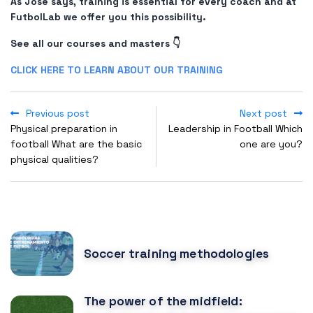
As José says, training is essential for every coach and at
FutbolLab we offer you this possibility.
See all our courses and masters 👇
CLICK HERE TO LEARN ABOUT OUR TRAINING
Previous post
Next post
Physical preparation in
Leadership in Football Which
football What are the basic
one are you?
physical qualities?
POPULAR POSTS
Soccer training methodologies
The power of the midfield: