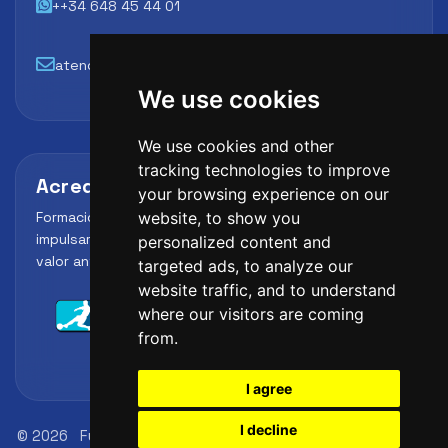
++34 648 45 44 01
atencion@futbollab.com
We use cookies
We use cookies and other
tracking technologies to improve
Acreditaciones y alianzas
your browsing experience on our
Formación, metodología y reconocimiento para
website, to show you
impulsar el perfil profesional del alumno y reforzar su
personalized content and
valor ante clubes, academias y entidades deportivas.
targeted ads, to analyze our
website traffic, and to understand
where our visitors are coming
from.
I agree
I decline
© 2026
FutbolLab Spain Soccer Academy
Registration