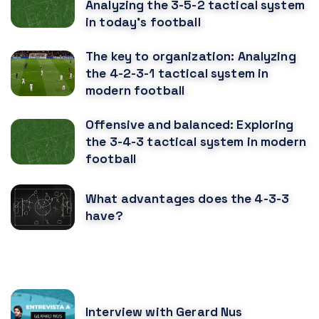
Analyzing the 3-5-2 tactical system
in today's football
The key to organization: Analyzing
the 4-2-3-1 tactical system in
modern football
Offensive and balanced: Exploring
the 3-4-3 tactical system in modern
football
What advantages does the 4-3-3
have?
RECOMENDED POSTS
Interview with Gerard Nus