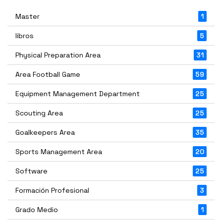
Master
1
libros
5
Physical Preparation Area
31
Area Football Game
59
Equipment Management Department
25
Scouting Area
25
Goalkeepers Area
35
Sports Management Area
20
Software
25
Formación Profesional
3
Grado Medio
1