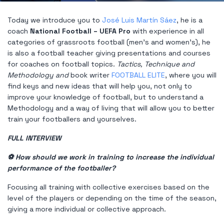
Today we introduce you to
José Luis Martín Sáez
, he is a
coach
National Football – UEFA Pro
with experience in all
categories of grassroots football (men's and women's), he
is also a football teacher giving presentations and courses
for coaches on football topics.
Tactics, Technique and
Methodology and
book writer
FOOTBALL ELITE
, where you will
find keys and new ideas that will help you, not only to
improve your knowledge of football, but to understand a
Methodology and a way of living that will allow you to better
train your footballers and yourselves.
FULL INTERVIEW
⚽ How should we work in training to increase the individual
performance of the footballer?
Focusing all training with collective exercises based on the
level of the players or depending on the time of the season,
giving a more individual or collective approach.