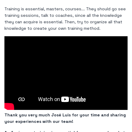
Training is essential, masters, courses... They should go see
training sessions, talk to coaches, since all the knowledge
they can acquire is essential. Then, try to organize all that
knowledge to create your own training method.
Thank you very much José Luis for your time and sharing
your experiences with our team!