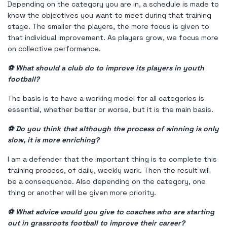
Depending on the category you are in, a schedule is made to
know the objectives you want to meet during that training
stage. The smaller the players, the more focus is given to
that individual improvement. As players grow, we focus more
on collective performance.
⚽ What should a club do to improve its players in youth
football?
The basis is to have a working model for all categories is
essential, whether better or worse, but it is the main basis.
⚽ Do you think that although the process of winning is only
slow, it is more enriching?
I am a defender that the important thing is to complete this
training process, of daily, weekly work. Then the result will
be a consequence. Also depending on the category, one
thing or another will be given more priority.
⚽ What advice would you give to coaches who are starting
out in grassroots football to improve their career?