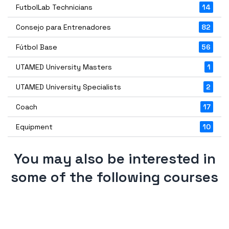
FutbolLab Technicians
14
Consejo para Entrenadores
82
Fútbol Base
56
UTAMED University Masters
1
UTAMED University Specialists
2
Coach
17
Equipment
10
You may also be interested in
some of the following courses