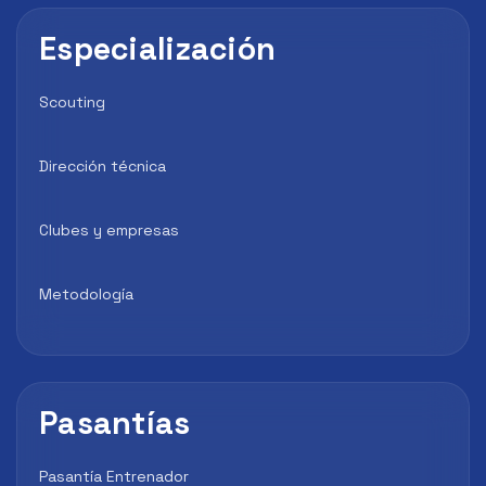
Especialización
Scouting
Dirección técnica
Clubes y empresas
Metodología
Pasantías
Pasantía Entrenador