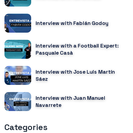
Interview with Fabián Godoy
Interview with a Football Expert:
Pasquale Casà
Interview with Jose Luis Martín
Sáez
Interview with Juan Manuel
Navarrete
Categories