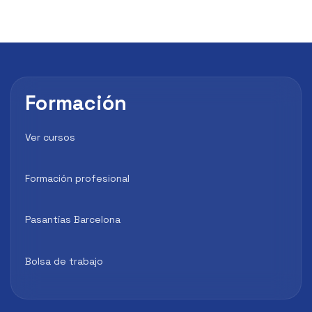
Formación
Ver cursos
Formación profesional
Pasantías Barcelona
Bolsa de trabajo