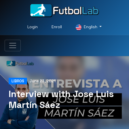
Login
Enroll
English
LIBROS
June 23, 2021
Interview with Jose Luis
Martín Sáez