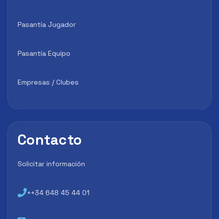
Pasantía Jugador
Pasantía Equipo
Empresas / Clubes
Contacto
Solicitar información
++34 648 45 44 01