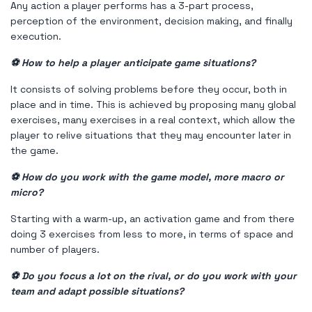
Any action a player performs has a 3-part process,
perception of the environment, decision making, and finally
execution.
⚽ How to help a player anticipate game situations?
It consists of solving problems before they occur, both in
place and in time. This is achieved by proposing many global
exercises, many exercises in a real context, which allow the
player to relive situations that they may encounter later in
the game.
⚽ How do you work with the game model, more macro or
micro?
Starting with a warm-up, an activation game and from there
doing 3 exercises from less to more, in terms of space and
number of players.
⚽ Do you focus a lot on the rival, or do you work with your
team and adapt possible situations?