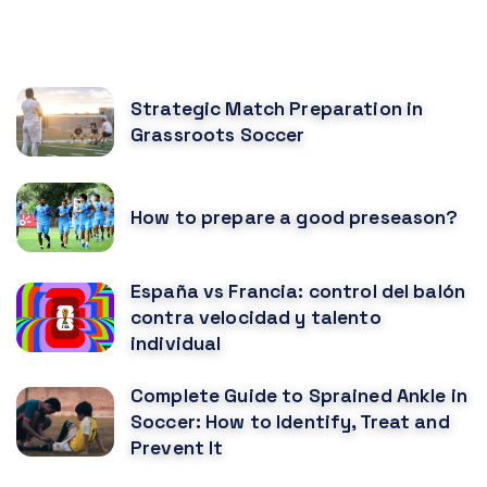
RECOMENDED POSTS
Strategic Match Preparation in
Grassroots Soccer
How to prepare a good preseason?
España vs Francia: control del balón
contra velocidad y talento
individual
Complete Guide to Sprained Ankle in
Soccer: How to Identify, Treat and
Prevent It