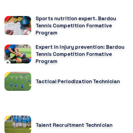
CURSOS RELACIONADOS
Sports nutrition expert. Bardou
Tennis Competition Formative
Program
Expert in injury prevention: Bardou
Tennis Competition Formative
Program
Tactical Periodization Technician
CURSOS MÁS POPULARES
Talent Recruitment Technician