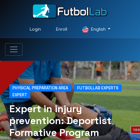
Login
Enroll
English
PHYSICAL PREPARATION AREA
FUTBOLLAB EXPERTS
EXPERT
Expert in injury
prevention: Deportist
Formative Program