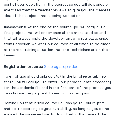
part of your evolution in the course, so you will do periodic
exercises that the teacher reviews to give you the clearest
idea of ​​the subject that is being worked on.
Assessment:
At the end of the course you will carry out a
final project that will encompass all the areas studied and
that will always imply the development of a real case, since
from Soccerlab we want our courses at all times to be aimed
at the real training situation that the technicians are in their
teams.
Registration process:
Step by step video
To enroll you should only do
click
In the Enrolleate tab, from
there you will ask you to enter your personal data necessary
for the academic file and in the final part of the process you
can choose the payment format of this program.
Remind you that in this course you can go to your rhythm
and do it according to your availability, as long as you do not
exceed the maximum time to do it, that in the case of the