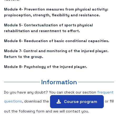
Module 4- Prevention measures from physical activity:
propioception, strength, flexibility and resistance.
Module 5- Contextualization of sports physical
rehabilitation and resentment to effort.
Module 6- Reeducation of basic conditional capacities.
Module 7- Control and monitoring of the injured player.
Return to the group.
Module 8- Psychology of the injured player.
Information
Do you have any doubt? You can check our section
frequent
Course program
questions
, download the
or fill
out the following form and we will contact you.