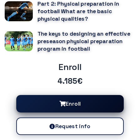
Part 2: Physical preparation in
football What are the basic
physical qualities?
The keys to designing an effective
preseason physical preparation
program in football
Enroll
4.185€
Enroll
Request info