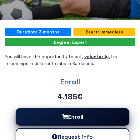
Duration: 3 months
Start: Immediate
Degree: Expert
You will have the opportunity to act,
voluntarily
, his
internships in different clubs in Barcelona.
Enroll
4.185€
Enroll
Request info