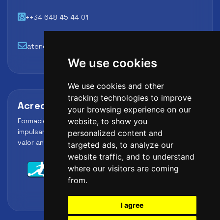
++34 648 45 44 01
atencion@futbollab.com
We use cookies
We use cookies and other
tracking technologies to improve
Acreditaciones y alianzas
your browsing experience on our
Formación, metodología y reconocimiento para
website, to show you
impulsar el perfil profesional del alumno y reforzar su
personalized content and
valor ante clubes, academias y entidades deportivas.
targeted ads, to analyze our
website traffic, and to understand
where our visitors are coming
from.
I agree