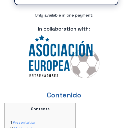
Only available in one payment!
In collaboration with:
Contenido
Contents
Presentation