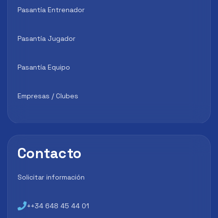
Pasantía Entrenador
Pasantía Jugador
Pasantía Equipo
Empresas / Clubes
Contacto
Solicitar información
++34 648 45 44 01