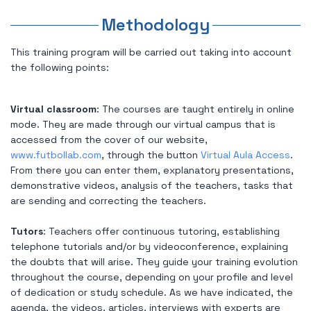
Methodology
This training program will be carried out taking into account
the following points:
Virtual classroom
: The courses are taught entirely in online
mode. They are made through our virtual campus that is
accessed from the cover of our website,
www.futbollab.com
, through the button
Virtual Aula Access
.
From there you can enter them, explanatory presentations,
demonstrative videos, analysis of the teachers, tasks that
are sending and correcting the teachers.
Tutors
: Teachers offer continuous tutoring, establishing
telephone tutorials and/or by videoconference, explaining
the doubts that will arise. They guide your training evolution
throughout the course, depending on your profile and level
of dedication or study schedule. As we have indicated, the
agenda, the videos, articles, interviews with experts are