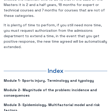
Masters it is 2 and a half years, 18 months for expert or
technical courses and 7 months for courses that are not of
these categories.
It is plenty of time to perform, if you still need more time,
you must request authorization from the admissions
department to extend a time, in the event that you get
positive response, the new time agreed will be automatically
extended.
Index
Module 1- Sports injury. Terminology and typology
Module 2- Magnitude of the problem: incidence and
consequences
Module 3- Epidemiology. Multifactorial model and risk
factors.