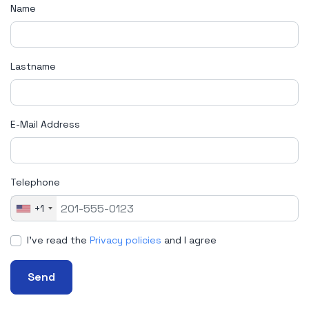
Name
Lastname
E-Mail Address
Telephone
+1
I've read the
Privacy policies
and I agree
Send