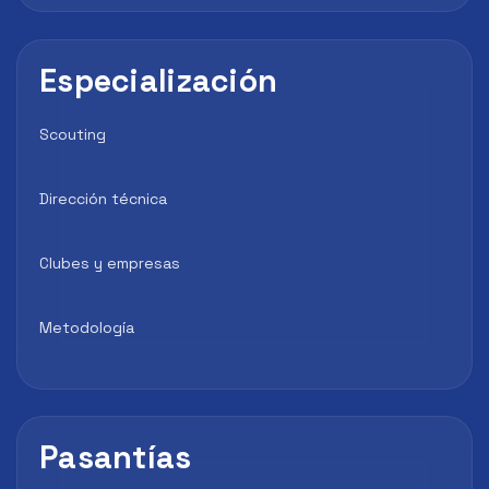
Especialización
Scouting
Dirección técnica
Clubes y empresas
Metodología
Pasantías