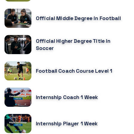
Official Middle Degree in Football
Official Higher Degree Title in
Soccer
Football Coach Course Level 1
Internship Coach 1 Week
Internship Player 1 Week