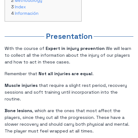
Methodology
Index
Información
Presentation
With the course of
Expert in injury prevention
We will learn
to collect all the information about the injury of our players
and how to act in these cases.
Remember that
Not all injuries are equal
.
Muscle injuries
that require a slight rest period, recovery
sessions and soft training until incorporation into the
routine.
Bone lesions
, which are the ones that most affect the
players, since they cut all the progression. These have a
slower recovery and should carry both physical and mental.
The player must feel wrapped at all times.