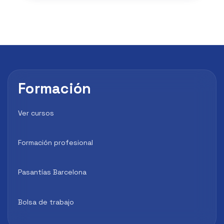
Formación
Ver cursos
Formación profesional
Pasantías Barcelona
Bolsa de trabajo