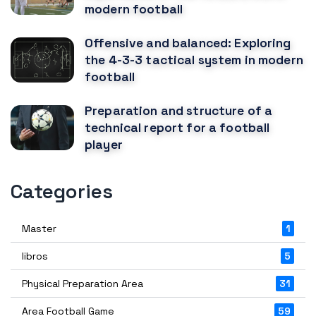
modern football
Offensive and balanced: Exploring
the 4-3-3 tactical system in modern
football
Preparation and structure of a
technical report for a football
player
Categories
Master
1
libros
5
Physical Preparation Area
31
Area Football Game
59