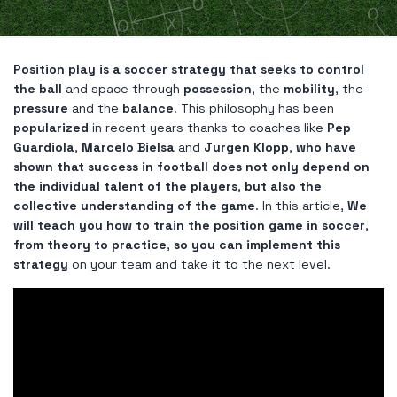
Position play is a soccer strategy that seeks to control
the ball
and space through
possession
, the
mobility
, the
pressure
and the
balance
. This philosophy has been
popularized
in recent years thanks to coaches like
Pep
Guardiola
,
Marcelo Bielsa
and
Jurgen Klopp
,
who have
shown that success in football does not only depend on
the individual talent of the players
,
but also the
collective understanding of the game
. In this article,
We
will teach you how to train the position game in soccer
,
from theory to practice
,
so you can implement this
strategy
on your team and take it to the next level.