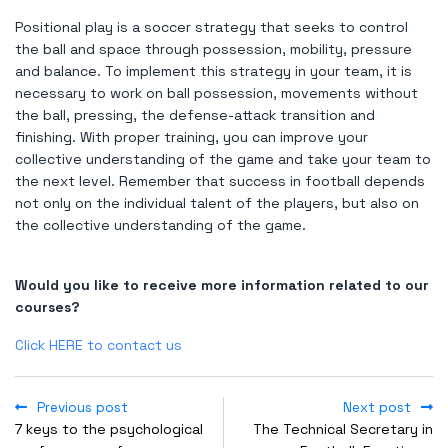
Positional play is a soccer strategy that seeks to control
the ball and space through possession, mobility, pressure
and balance. To implement this strategy in your team, it is
necessary to work on ball possession, movements without
the ball, pressing, the defense-attack transition and
finishing. With proper training, you can improve your
collective understanding of the game and take your team to
the next level. Remember that success in football depends
not only on the individual talent of the players, but also on
the collective understanding of the game.
Would you like to receive more information related to our
courses?
Click HERE to contact us
Previous post
Next post
7 keys to the psychological
The Technical Secretary in