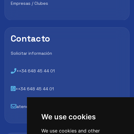
Empresas / Clubes
Contacto
Solicitar información
++34 648 45 44 01
++34 648 45 44 01
atencion@futbollab.com
We use cookies
We use cookies and other