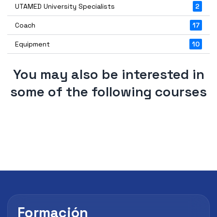
UTAMED University Specialists
2
Coach
17
Equipment
10
You may also be interested in
some of the following courses
Formación