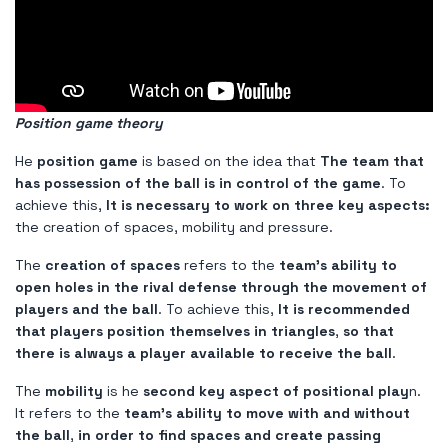
Position game theory
He
position game
is based on the idea that
The team that
has possession of the ball is in control of the game
. To
achieve this,
It is necessary to work on three key aspects:
the creation of spaces, mobility and pressure.
The
creation of spaces
refers to the
team's ability to
open holes in the rival defense through the movement of
players and the ball
. To achieve this,
It is recommended
that players position themselves in triangles
,
so that
there is always a player available to receive the ball
.
The
mobility
is he
second key aspect of positional play
n.
It refers to the
team's ability to move with and without
the ball
,
in order to find spaces and create passing