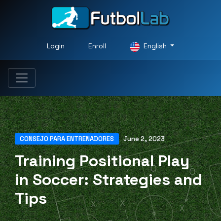
Login
Enroll
English
CONSEJO PARA ENTRENADORES
June 2, 2023
Training Positional Play
in Soccer: Strategies and
Tips