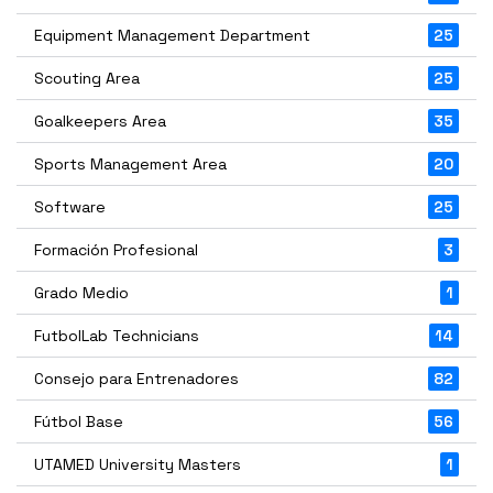
Equipment Management Department
25
Scouting Area
25
Goalkeepers Area
35
Sports Management Area
20
Software
25
Formación Profesional
3
Grado Medio
1
FutbolLab Technicians
14
Consejo para Entrenadores
82
Fútbol Base
56
UTAMED University Masters
1