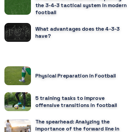
the 3-4-3 tactical system in modern
football
What advantages does the 4-3-3
have?
RECOMENDED POSTS
Physical Preparation in Football
5 training tasks to improve
offensive transitions in football
The spearhead: Analyzing the
importance of the forward line in