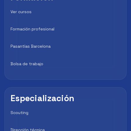
Ver cursos
Formación profesional
Pasantías Barcelona
Bolsa de trabajo
Especialización
Scouting
Dirección técnica