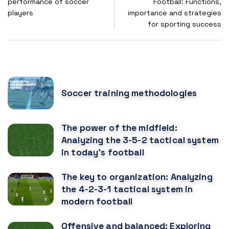
performance of soccer
Football: Functions,
players
importance and strategies
for sporting success
POPULAR POSTS
Soccer training methodologies
The power of the midfield:
Analyzing the 3-5-2 tactical system
in today's football
The key to organization: Analyzing
the 4-2-3-1 tactical system in
modern football
Offensive and balanced: Exploring