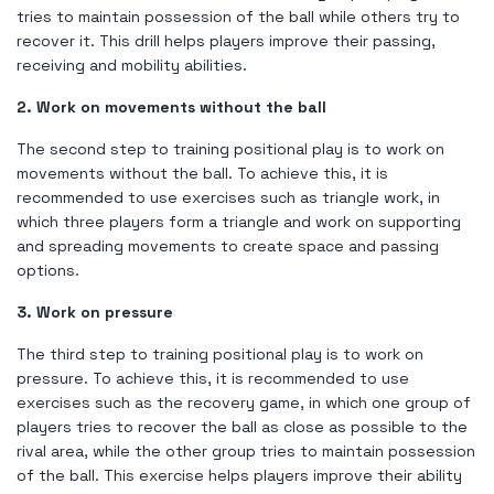
tries to maintain possession of the ball while others try to
recover it. This drill helps players improve their passing,
receiving and mobility abilities.
2. Work on movements without the ball
The second step to training positional play is to work on
movements without the ball. To achieve this, it is
recommended to use exercises such as triangle work, in
which three players form a triangle and work on supporting
and spreading movements to create space and passing
options.
3. Work on pressure
The third step to training positional play is to work on
pressure. To achieve this, it is recommended to use
exercises such as the recovery game, in which one group of
players tries to recover the ball as close as possible to the
rival area, while the other group tries to maintain possession
of the ball. This exercise helps players improve their ability