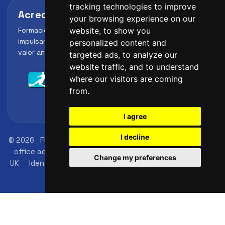
tracking technologies to improve
Acreditaciones y alianzas
your browsing experience on our
Formación, metodología y reconocimiento para
website, to show you
impulsar el perfil profesional del alumno y reforzar su
personalized content and
valor ante clubes, academias y entidades deportivas.
targeted ads, to analyze our
website traffic, and to understand
where our visitors are coming
from.
I agree
I decline
© 2026
FutbolLab Spain Soccer Academy
Registration
office address: 145 - 147 St John St, London, EC1V 4PW,
Change my preferences
UK
Identification number: 09033026
phone: +34 648
45 44 01