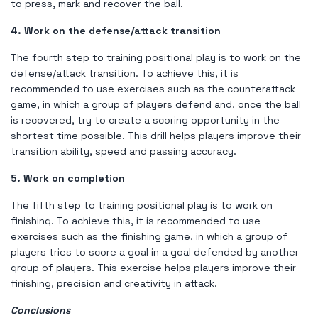
to press, mark and recover the ball.
4. Work on the defense/attack transition
The fourth step to training positional play is to work on the
defense/attack transition. To achieve this, it is
recommended to use exercises such as the counterattack
game, in which a group of players defend and, once the ball
is recovered, try to create a scoring opportunity in the
shortest time possible. This drill helps players improve their
transition ability, speed and passing accuracy.
5. Work on completion
The fifth step to training positional play is to work on
finishing. To achieve this, it is recommended to use
exercises such as the finishing game, in which a group of
players tries to score a goal in a goal defended by another
group of players. This exercise helps players improve their
finishing, precision and creativity in attack.
Conclusions