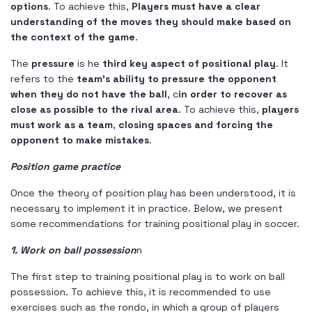
options
. To achieve this,
Players must have a clear
understanding of the moves they should make based on
the context of the game
.
The
pressure
is he
third key aspect of positional play
. It
refers to the
team's ability to pressure the opponent
when they do not have the ball
, c
in order to recover as
close as possible to the rival area
. To achieve this,
players
must work as a team
,
closing spaces and forcing the
opponent to make mistakes
.
Position game practice
Once the theory of position play has been understood, it is
necessary to implement it in practice. Below, we present
some recommendations for training positional play in soccer.
1. Work on ball possession
n
The first step to training positional play is to work on ball
possession. To achieve this, it is recommended to use
exercises such as the rondo, in which a group of players