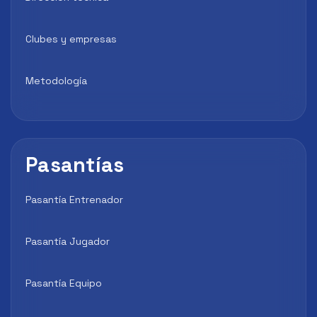
Clubes y empresas
Metodología
Pasantías
Pasantía Entrenador
Pasantía Jugador
Pasantía Equipo