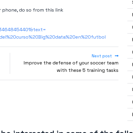
 phone, do so from this link
+34648454401&text=
del%20curso%20Big%20data%20en%20futbol
Next post
Improve the defense of your soccer team
with these 5 training tasks