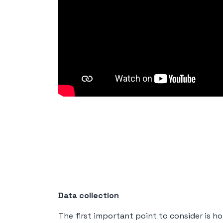
Data collection
The first important point to consider is how