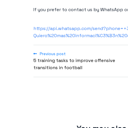
If you prefer to contact us by WhatsApp or
https://api.whatsapp.com/send?phone=
Quiero%20mas%20informaci%C3%B3n%20
Previous post
5 training tasks to improve offensive
transitions in football