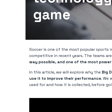
game
Soccer is one of the most popular sports i
competitive in recent years. The teams ar
way possible, and one of the most powerfu
In this article, we will explore why the
Big D
use it to improve their performance
. We w
used for and how it is collected, before goi