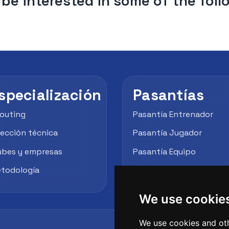
be interested in some of the fol
specialización
Pasantías
outing
Pasantía Entrenador
rección técnica
Pasantía Jugador
ubes y empresas
Pasantía Equipo
todología
Empresas / Clubes
We use cookie
We use cookies and oth