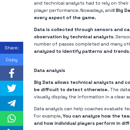
and technical analysts had to rely on thei
player performance. Nowadays, and
l Big D
every aspect of the game.
Data is collected through sensors and ca
observation by technical analysts
. Senso
number of passes completed and many oth
Share:
analyzed to identify patterns and trends
Copy
Data analysis
Big Data allows technical analysts and c
be difficult to detect otherwise.
The data 
visually display the information in a clea
Data analysis can help coaches evaluate te
For example,
You can analyze how the team
and how individual players perform in diff