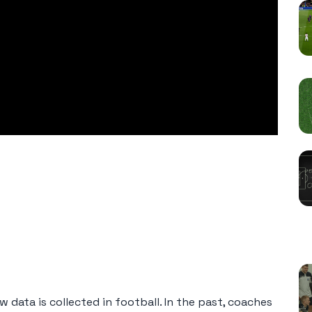
R
 data is collected in football. In the past, coaches