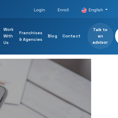
Login
Enroll
English
Work
Talk to
Franchises
an
With
Blog
Contact
& Agencies
advisor
Us
 courses
ining
specialists
ng