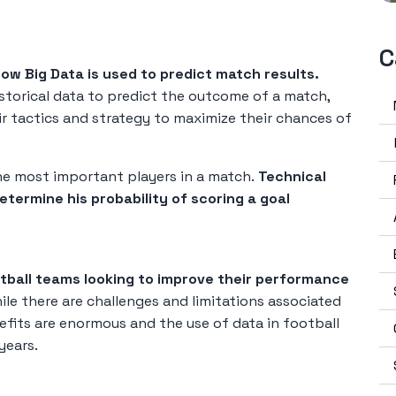
C
how Big Data is used to predict match results.
istorical data to predict the outcome of a match,
r tactics and strategy to maximize their chances of
the most important players in a match.
Technical
etermine his probability of scoring a goal
otball teams looking to improve their performance
le there are challenges and limitations associated
efits are enormous and the use of data in football
years.