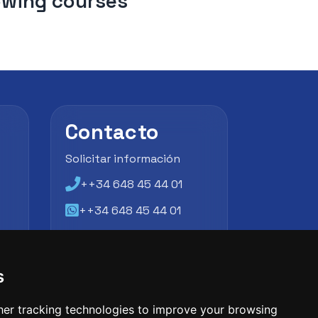
lowing courses
Contacto
Solicitar información
++34 648 45 44 01
++34 648 45 44 01
atencion@futbollab.com
s
er tracking technologies to improve your browsing