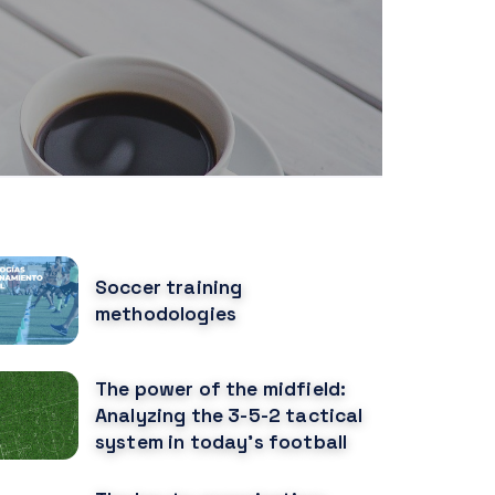
OPULAR POSTS
Soccer training
methodologies
The power of the midfield:
Analyzing the 3-5-2 tactical
system in today's football