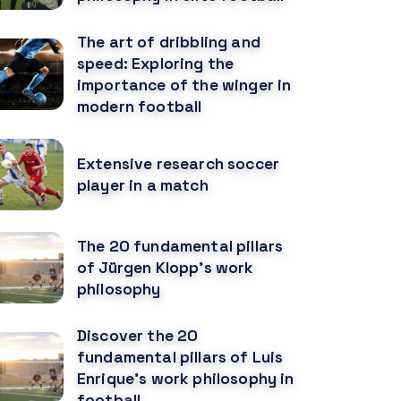
The art of dribbling and
speed: Exploring the
importance of the winger in
modern football
Extensive research soccer
player in a match
The 20 fundamental pillars
of Jürgen Klopp's work
philosophy
Discover the 20
fundamental pillars of Luis
Enrique's work philosophy in
football