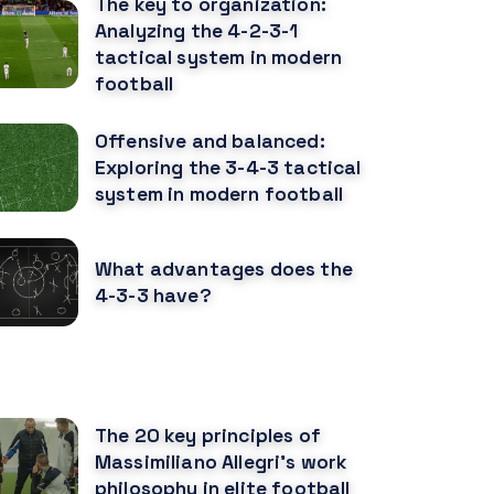
The key to organization:
Analyzing the 4-2-3-1
tactical system in modern
football
Offensive and balanced:
Exploring the 3-4-3 tactical
system in modern football
What advantages does the
4-3-3 have?
ECOMENDED POSTS
The 20 key principles of
Massimiliano Allegri's work
philosophy in elite football