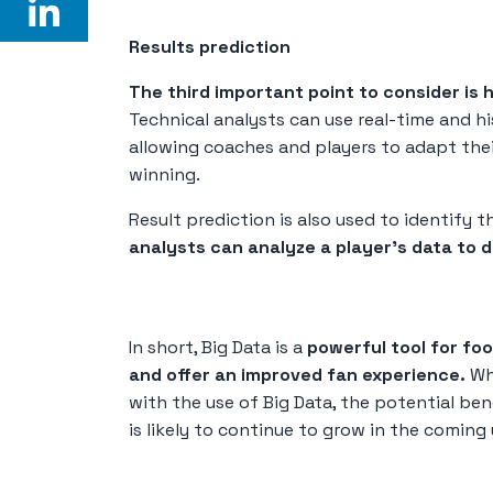
Results prediction
The third important point to consider is 
Technical analysts can use real-time and h
allowing coaches and players to adapt thei
winning.
Result prediction is also used to identify 
analysts can analyze a player's data to d
In short, Big Data is a
powerful tool for fo
and offer an improved fan experience.
Whi
with the use of Big Data, the potential ben
is likely to continue to grow in the coming 