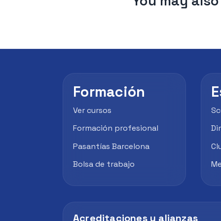
You may also 
Formación
E
Ver cursos
Sc
Formación profesional
Di
Pasantías Barcelona
Cl
Bolsa de trabajo
Me
Acreditaciones y alianzas