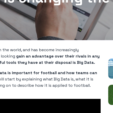
P
n the world, and has become increasingly
e looking
gain an advantage over their rivals in any
l tools they have at their disposal is Big Data.
ata is important for football and how teams can
ill start by explaining what Big Data is, what it is
ng on to describe how it is applied to football.