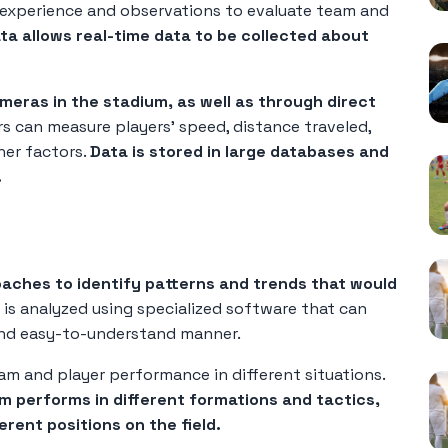
r experience and observations to evaluate team and
ata allows real-time data to be collected about
meras in the stadium, as well as through direct
rs can measure players' speed, distance traveled,
er factors.
Data is stored in large databases and
.
oaches to identify patterns and trends that would
is analyzed using specialized software that can
r and easy-to-understand manner.
am and player performance in different situations.
 performs in different formations and tactics,
erent positions on the field.