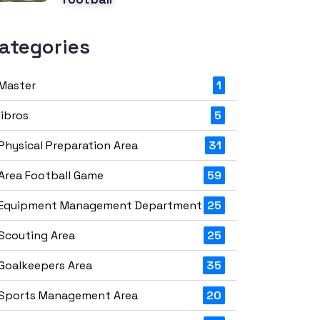
ategories
Master
1
libros
5
Physical Preparation Area
31
Area Football Game
59
Equipment Management Department
25
Scouting Area
25
Goalkeepers Area
35
Sports Management Area
20