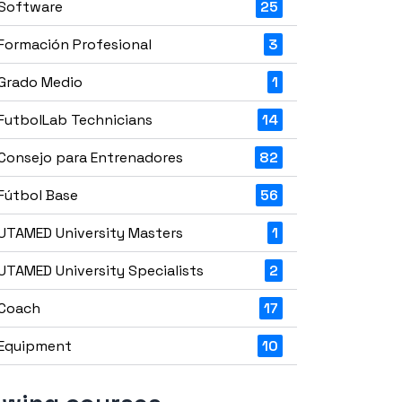
Software
25
Formación Profesional
3
Grado Medio
1
FutbolLab Technicians
14
Consejo para Entrenadores
82
Fútbol Base
56
UTAMED University Masters
1
UTAMED University Specialists
2
Coach
17
Equipment
10