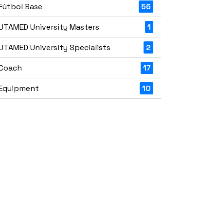
Fútbol Base
56
UTAMED University Masters
1
UTAMED University Specialists
2
Coach
17
Equipment
10