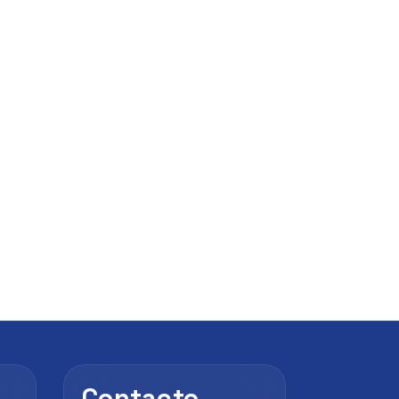
Contacto