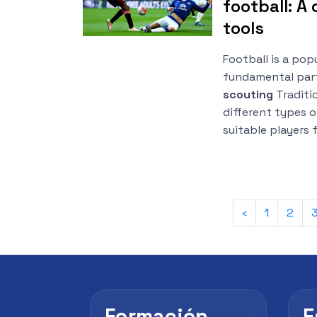
football: A 
tools
Football is a pop
fundamental part
scouting
Traditio
different types o
suitable players 
‹
1
2
Formación
E