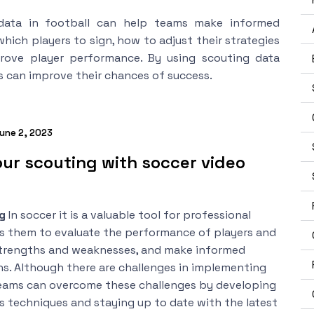
data in football can help teams make informed
hich players to sign, how to adjust their strategies
ove player performance. By using scouting data
s can improve their chances of success.
une 2, 2023
ur scouting with soccer video
ng
In soccer it is a valuable tool for professional
ows them to evaluate the performance of players and
strengths and weaknesses, and make informed
ns. Although there are challenges in implementing
teams can overcome these challenges by developing
s techniques and staying up to date with the latest