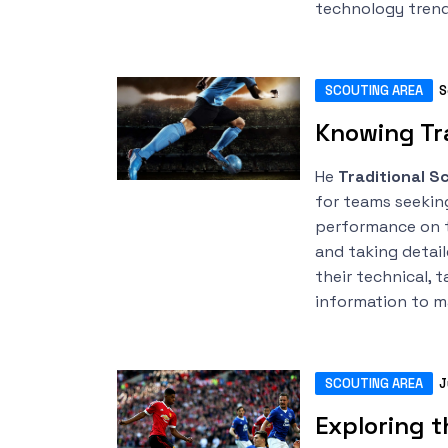
technology trend
SCOUTING AREA
S
Knowing Tra
He
Traditional S
for teams seekin
performance on t
and taking detai
their technical, t
information to m
SCOUTING AREA
J
Exploring t