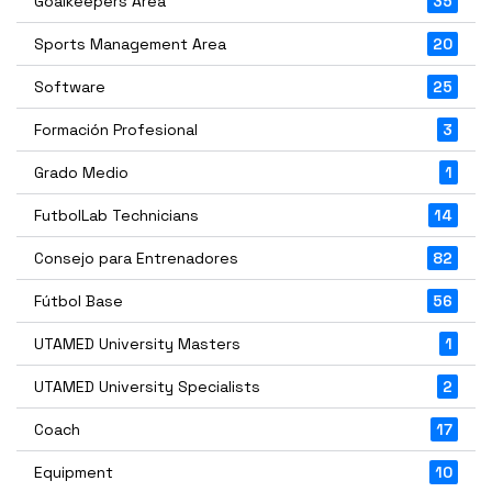
Goalkeepers Area
35
Sports Management Area
20
Software
25
Formación Profesional
3
Grado Medio
1
FutbolLab Technicians
14
Consejo para Entrenadores
82
Fútbol Base
56
UTAMED University Masters
1
UTAMED University Specialists
2
Coach
17
Equipment
10