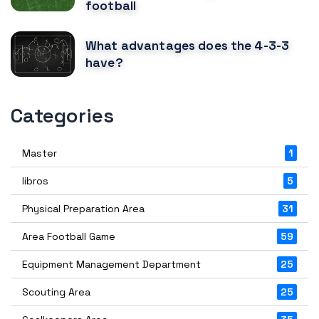
football
What advantages does the 4-3-3
have?
Categories
Master
1
libros
5
Physical Preparation Area
31
Area Football Game
59
Equipment Management Department
25
Scouting Area
25