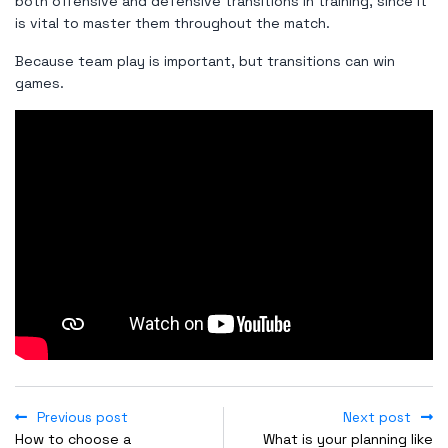
both offensive and defensive transitions in training, since it
is vital to master them throughout the match.
Because team play is important, but transitions can win
games.
Previous post
Next post
How to choose a
What is your planning like