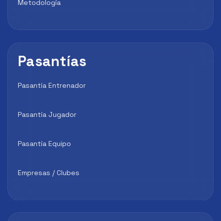
Metodología
Pasantías
Pasantía Entrenador
Pasantía Jugador
Pasantía Equipo
Empresas / Clubes