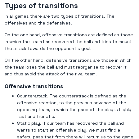
Types of transitions
In all games there are two types of transitions. The
offensives and the defensives.
On the one hand, offensive transitions are defined as those
in which the team has recovered the ball and tries to mount
the attack towards the opponent's goal.
On the other hand, defensive transitions are those in which
the team loses the ball and must reorganize to recover it
and thus avoid the attack of the rival team.
Offensive transitions
Counterattack. The counterattack is defined as the
offensive reaction, to the previous advance of the
opposing team, in which the pace of the play is highly
fast and frenetic.
Static play. If our team has recovered the ball and
wants to start an offensive play, we must find a
safety pass that from there will return us to the game