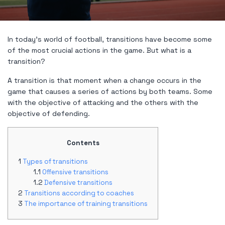
In today's world of football, transitions have become some
of the most crucial actions in the game. But what is a
transition?
A transition is that moment when a change occurs in the
game that causes a series of actions by both teams. Some
with the objective of attacking and the others with the
objective of defending.
Contents
Types of transitions
Offensive transitions
Defensive transitions
Transitions according to coaches
The importance of training transitions