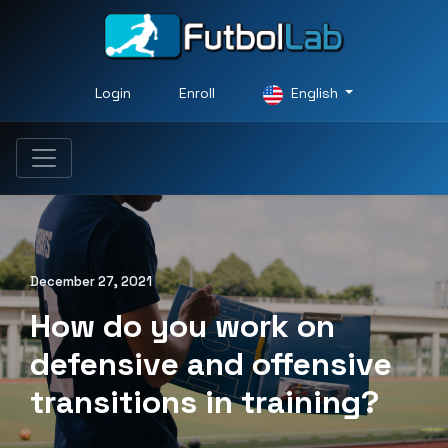
Login
Enroll
English
December 27, 2021
How do you work on
defensive and offensive
transitions in training?