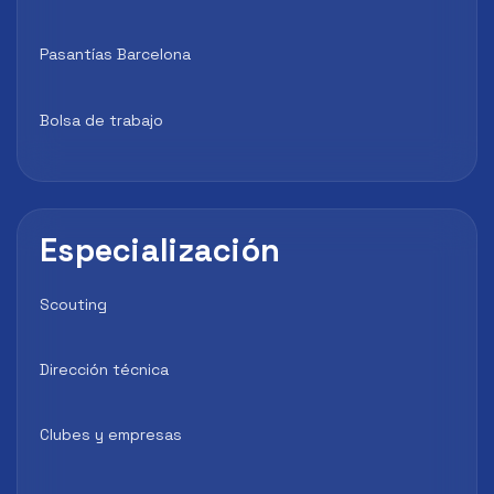
Pasantías Barcelona
Bolsa de trabajo
Especialización
Scouting
Dirección técnica
Clubes y empresas