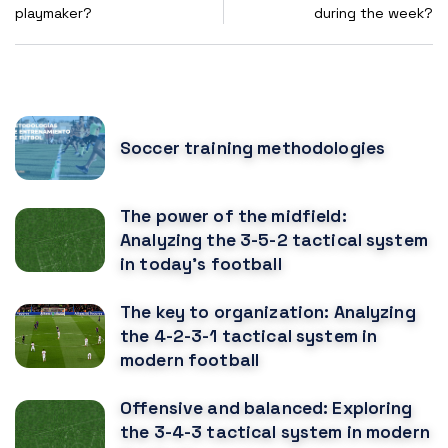
playmaker?
during the week?
POPULAR POSTS
Soccer training methodologies
The power of the midfield:
Analyzing the 3-5-2 tactical system
in today's football
The key to organization: Analyzing
the 4-2-3-1 tactical system in
modern football
Offensive and balanced: Exploring
the 3-4-3 tactical system in modern