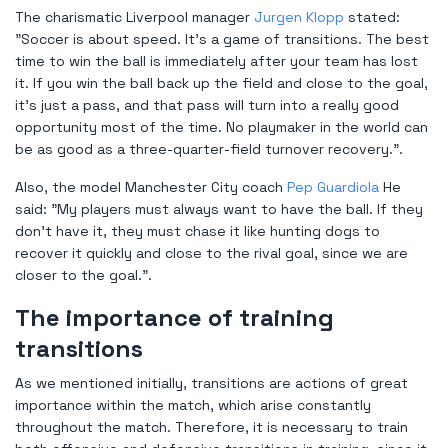
The charismatic Liverpool manager
Jurgen Klopp
stated:
"Soccer is about speed. It's a game of transitions. The best
time to win the ball is immediately after your team has lost
it. If you win the ball back up the field and close to the goal,
it's just a pass, and that pass will turn into a really good
opportunity most of the time. No playmaker in the world can
be as good as a three-quarter-field turnover recovery.".
Also, the model Manchester City coach
Pep Guardiola
He
said: "My players must always want to have the ball. If they
don't have it, they must chase it like hunting dogs to
recover it quickly and close to the rival goal, since we are
closer to the goal.".
The importance of training
transitions
As we mentioned initially, transitions are actions of great
importance within the match, which arise constantly
throughout the match. Therefore, it is necessary to train