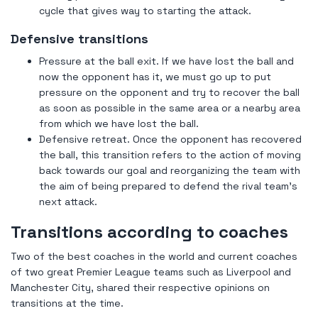
cycle that gives way to starting the attack.
Defensive transitions
Pressure at the ball exit. If we have lost the ball and
now the opponent has it, we must go up to put
pressure on the opponent and try to recover the ball
as soon as possible in the same area or a nearby area
from which we have lost the ball.
Defensive retreat. Once the opponent has recovered
the ball, this transition refers to the action of moving
back towards our goal and reorganizing the team with
the aim of being prepared to defend the rival team's
next attack.
Transitions according to coaches
Two of the best coaches in the world and current coaches
of two great Premier League teams such as Liverpool and
Manchester City, shared their respective opinions on
transitions at the time.