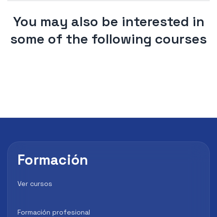
You may also be interested in
some of the following courses
Formación
Ver cursos
Formación profesional