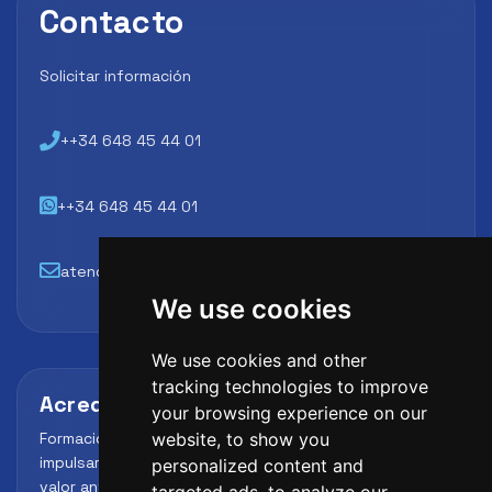
Contacto
Solicitar información
++34 648 45 44 01
++34 648 45 44 01
atencion@futbollab.com
We use cookies
We use cookies and other
tracking technologies to improve
Acreditaciones y alianzas
your browsing experience on our
Formación, metodología y reconocimiento para
website, to show you
impulsar el perfil profesional del alumno y reforzar su
personalized content and
valor ante clubes, academias y entidades deportivas.