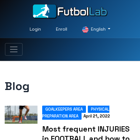
Login
Enroll
English
Blog
GOALKEEPERS AREA
PHYSICAL
PREPARATION AREA
April 21, 2022
Most frequent INJURIES
in FOOTBALL and how to