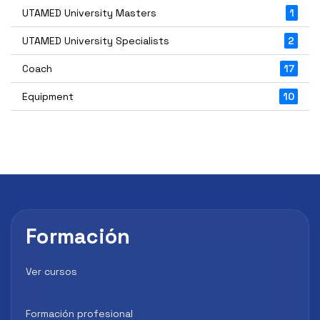
UTAMED University Masters
1
UTAMED University Specialists
2
Coach
17
Equipment
10
Formación
Ver cursos
Formación profesional