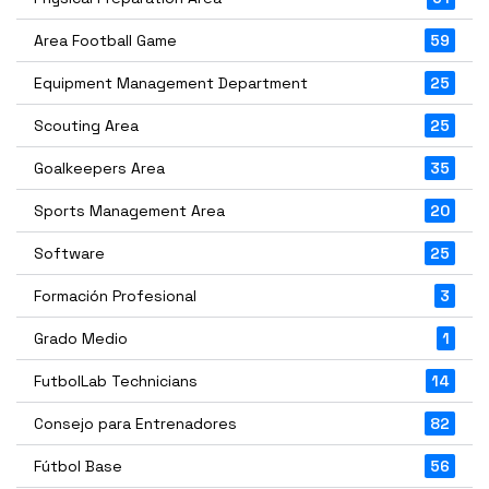
Area Football Game
59
Equipment Management Department
25
Scouting Area
25
Goalkeepers Area
35
Sports Management Area
20
Software
25
Formación Profesional
3
Grado Medio
1
FutbolLab Technicians
14
Consejo para Entrenadores
82
Fútbol Base
56