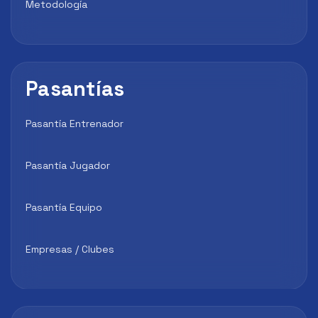
Metodología
Pasantías
Pasantía Entrenador
Pasantía Jugador
Pasantía Equipo
Empresas / Clubes