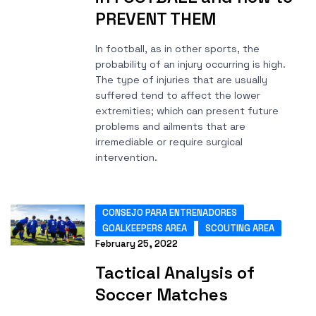
PREVENT THEM
In football, as in other sports, the
probability of an injury occurring is high.
The type of injuries that are usually
suffered tend to affect the lower
extremities; which can present future
problems and ailments that are
irremediable or require surgical
intervention.
CONSEJO PARA ENTRENADORES
GOALKEEPERS AREA
SCOUTING AREA
February 25, 2022
Tactical Analysis of
Soccer Matches