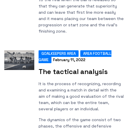
that they can generate that superiority
and can leave that first line more easily
and it means placing our team between the
progression or start zone and the rival's
finishing zone.
GOALKEEPERS AREA
AREA FOOTBALL
GAME
February 11, 2022
The tactical analysis
It is the process of recognizing, recording
and examining a match in detail with the
aim of making a good evaluation of the rival
team, which can be the entire team,
several players or an individual.
The dynamics of the game consist of two
phases, the offensive and defensive