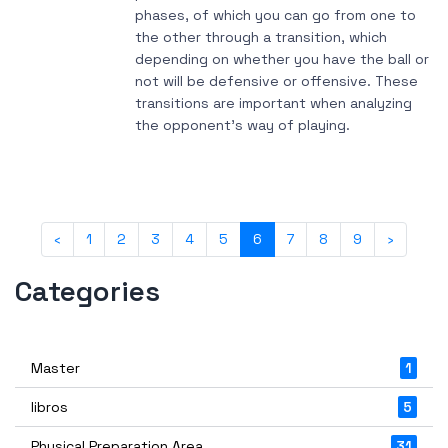
phases, of which you can go from one to
the other through a transition, which
depending on whether you have the ball or
not will be defensive or offensive. These
transitions are important when analyzing
the opponent's way of playing.
‹
1
2
3
4
5
6
7
8
9
›
Categories
Master
1
libros
5
Physical Preparation Area
31