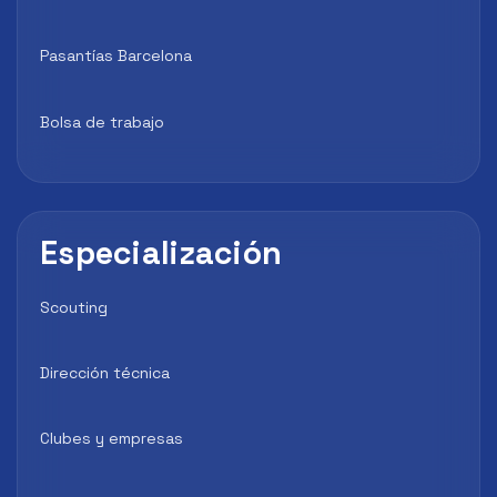
Pasantías Barcelona
Bolsa de trabajo
Especialización
Scouting
Dirección técnica
Clubes y empresas