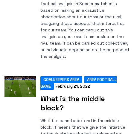
Tactical analysis in Soccer matches is
based on making an exhaustive
observation about our team or the rival,
analyzing those aspects that interest us
for our team. You can carry out this
analysis on your own team or also on the
rival team, it can be carried out collectively
or individually depending on the purpose of
the analysis.
GOALKEEPERS AREA
AREA FOOTBALL
GAME
February 21, 2022
What is the middle
block?
What it means to defend in the middle
block, it means that we give the initiative
to the rival when the ball is released so