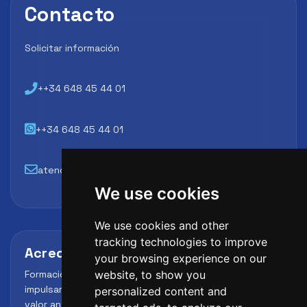
Contacto
Solicitar información
++34 648 45 44 01
++34 648 45 44 01
atencion@futbollab.com
We use cookies
We use cookies and other
tracking technologies to improve
Acreditaciones y alianzas
your browsing experience on our
Formación, metodología y reconocimiento para
website, to show you
impulsar el perfil profesional del alumno y reforzar su
personalized content and
valor ante clubes, academias y entidades deportivas.