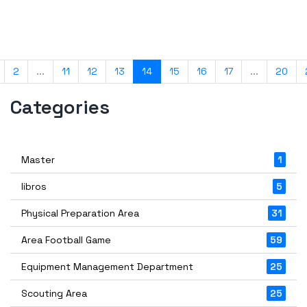
2
...
11
12
13
14
15
16
17
...
20
Categories
Master
1
libros
5
Physical Preparation Area
31
Area Football Game
59
Equipment Management Department
25
Scouting Area
25