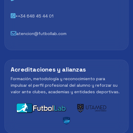
++34 648 45 44 01
atencion@futbollab.com
Acreditaciones y alianzas
Formación, metodología y reconocimiento para
impulsar el perfil profesional del alumno y reforzar su
valor ante clubes, academias y entidades deportivas.