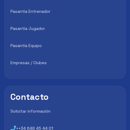
Pasantía Entrenador
Pasantía Jugador
Pasantía Equipo
Empresas / Clubes
Contacto
Solicitar información
++34 648 45 44 01