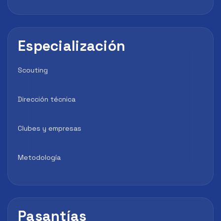
Especialización
Scouting
Dirección técnica
Clubes y empresas
Metodología
Pasantías