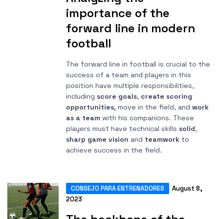
importance of the
forward line in modern
football
The forward line in football is crucial to the
success of a team and players in this
position have multiple responsibilities,
including
score goals
,
create scoring
opportunities,
move in the field, and
work
as a team
with his companions. These
players must have technical skills
solid
,
sharp game vision
and
teamwork
to
achieve success in the field.
CONSEJO PARA ENTRENADORES
August 8,
2023