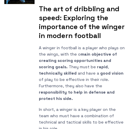
The art of dribbling and
speed: Exploring the
importance of the winger
in modern football
A winger in football is a player who plays on
the wings, with the o
main objective of
creating scoring opportunities and
scoring goals.
They must be
rapid
,
technically skilled
and have a
good vision
of play to be effective in their role.
Furthermore, they also have the
responsibility to help in defense and
protect his side.
In short, a winger is a key player on the
team who must have a combination of
technical and tactical skills to be effective
in his role.