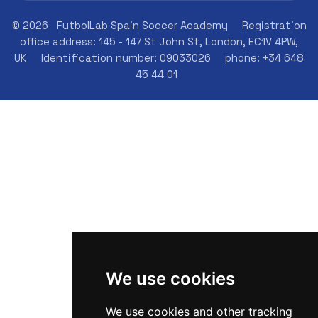
© 2026
FutbolLab Spain Soccer Academy
Registration
office address: 145 - 147 St John St, London, EC1V 4PW,
UK
Identification number: 09033026
phone: +34 648
45 44 01
We use cookies
We use cookies and other tracking