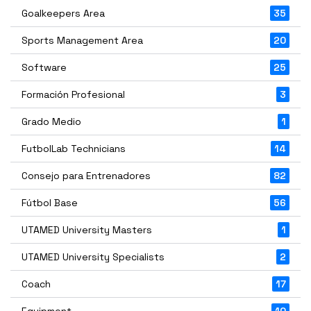
Goalkeepers Area
35
Sports Management Area
20
Software
25
Formación Profesional
3
Grado Medio
1
FutbolLab Technicians
14
Consejo para Entrenadores
82
Fútbol Base
56
UTAMED University Masters
1
UTAMED University Specialists
2
Coach
17
Equipment
10