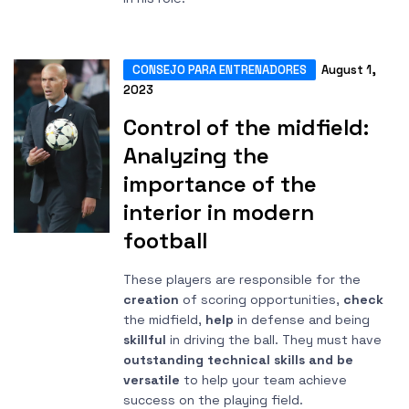
CONSEJO PARA ENTRENADORES
August 1,
2023
Control of the midfield:
Analyzing the
importance of the
interior in modern
football
These players are responsible for the
creation
of scoring opportunities,
check
the midfield,
help
in defense and being
skillful
in driving the ball. They must have
outstanding technical skills and be
versatile
to help your team achieve
success on the playing field.