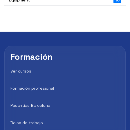
Formación
Ver cursos
Formación profesional
Pasantías Barcelona
Bolsa de trabajo