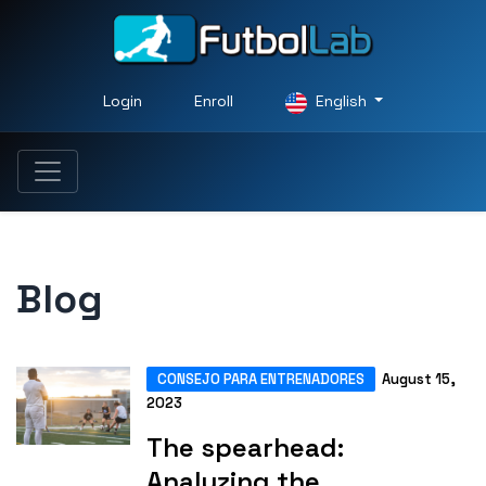
Login
Enroll
English
Blog
CONSEJO PARA ENTRENADORES
August 15,
2023
The spearhead:
Analyzing the