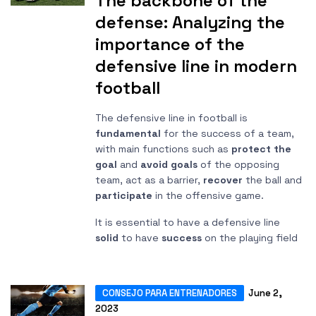
The backbone of the
defense: Analyzing the
importance of the
defensive line in modern
football
The defensive line in football is
fundamental
for the success of a team,
with main functions such as
protect the
goal
and
avoid goals
of the opposing
team, act as a barrier,
recover
the ball and
participate
in the offensive game.
It is essential to have a defensive line
solid
to have
success
on the playing field
CONSEJO PARA ENTRENADORES
June 2,
2023