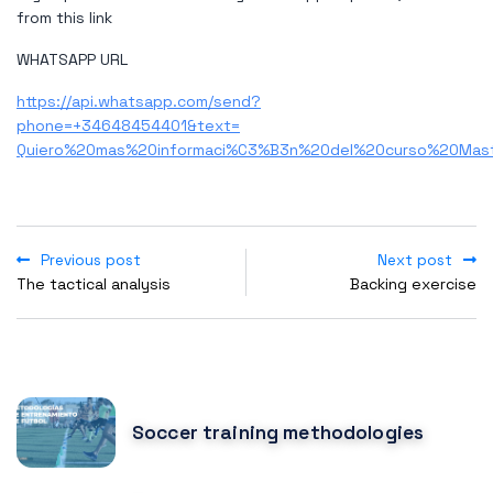
from this link
WHATSAPP URL
https://api.whatsapp.com/send?
phone=+34648454401&text=
Quiero%20mas%20informaci%C3%B3n%20del%20curso%20Mas
Previous post
Next post
The tactical analysis
Backing exercise
POPULAR POSTS
Soccer training methodologies