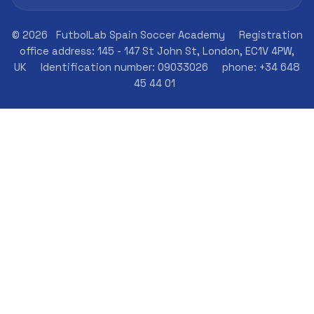
© 2026
FutbolLab Spain Soccer Academy
Registration
office address: 145 - 147 St John St, London, EC1V 4PW,
UK
Identification number: 09033026
phone: +34 648
45 44 01