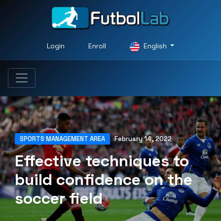
Login
Enroll
English
SPORTS MANAGEMENT AREA
February 14, 2022
Effective techniques to
build confidence on the
soccer field