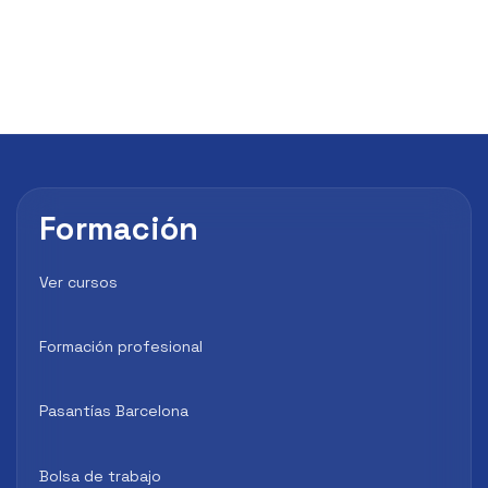
Formación
Ver cursos
Formación profesional
Pasantías Barcelona
Bolsa de trabajo