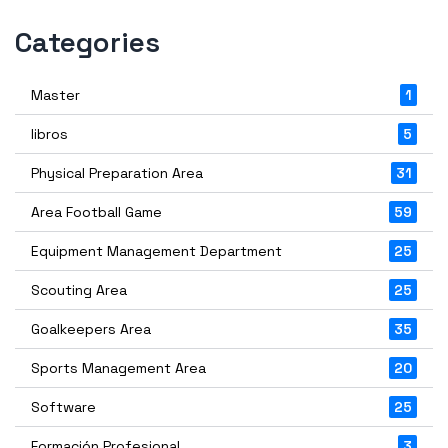
Categories
Master
1
libros
5
Physical Preparation Area
31
Area Football Game
59
Equipment Management Department
25
Scouting Area
25
Goalkeepers Area
35
Sports Management Area
20
Software
25
Formación Profesional
3