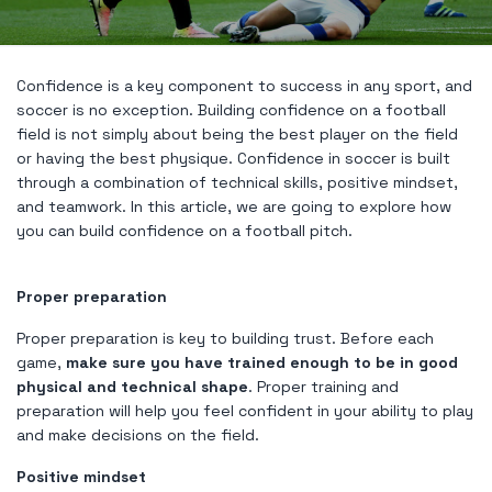
Confidence is a key component to success in any sport, and
soccer is no exception. Building confidence on a football
field is not simply about being the best player on the field
or having the best physique. Confidence in soccer is built
through a combination of technical skills, positive mindset,
and teamwork. In this article, we are going to explore how
you can build confidence on a football pitch.
Proper preparation
Proper preparation is key to building trust. Before each
game,
make sure you have trained enough to be in good
physical and technical shape
. Proper training and
preparation will help you feel confident in your ability to play
and make decisions on the field.
Positive mindset