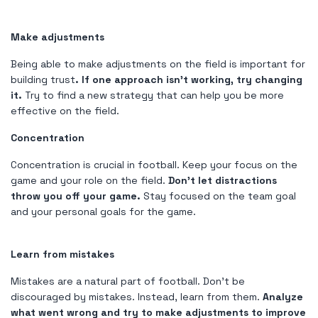
Make adjustments
Being able to make adjustments on the field is important for
building trust
. If one approach isn't working, try changing
it.
Try to find a new strategy that can help you be more
effective on the field.
Concentration
Concentration is crucial in football. Keep your focus on the
game and your role on the field.
Don't let distractions
throw you off your game.
Stay focused on the team goal
and your personal goals for the game.
Learn from mistakes
Mistakes are a natural part of football. Don't be
discouraged by mistakes. Instead, learn from them.
Analyze
what went wrong and try to make adjustments to improve