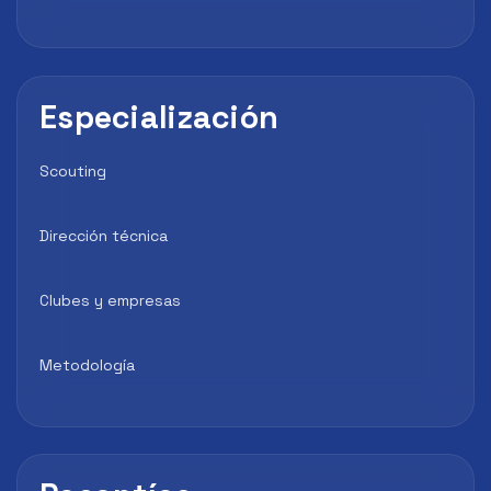
Especialización
Scouting
Dirección técnica
Clubes y empresas
Metodología