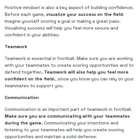
Positive mindset is also a key aspect of building confidence.
Before each game,
visualize your success on the field
.
Imagine yourself scoring a goal or making a great pass.
Visualizing success will help you feel more secure and
confident in your abilities.
Teamwork
Teamwork is essential in football. Make sure you are working
with your teammates to create scoring opportunities and to
defend together
. Teamwork will also help you feel more
confident on the field.
, since you know you can rely on your
teammates to support you.
Communication
Communication is an important part of teamwork in football.
Make sure you are communicating with your teammates
during the game.
Communicating your intentions and
listening to your teammates will help you create scoring
opportunities and maintain a solid defense.