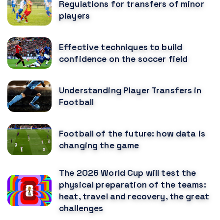
Regulations for transfers of minor
players
Effective techniques to build
confidence on the soccer field
Understanding Player Transfers in
Football
Football of the future: how data is
changing the game
The 2026 World Cup will test the
physical preparation of the teams:
heat, travel and recovery, the great
challenges