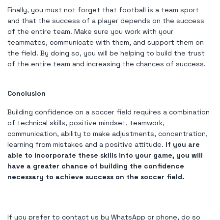
Finally, you must not forget that football is a team sport
and that the success of a player depends on the success
of the entire team. Make sure you work with your
teammates, communicate with them, and support them on
the field. By doing so, you will be helping to build the trust
of the entire team and increasing the chances of success.
Conclusion
Building confidence on a soccer field requires a combination
of technical skills, positive mindset, teamwork,
communication, ability to make adjustments, concentration,
learning from mistakes and a positive attitude.
If you are
able to incorporate these skills into your game, you will
have a greater chance of building the confidence
necessary to achieve success on the soccer field.
If you prefer to contact us by WhatsApp or phone, do so