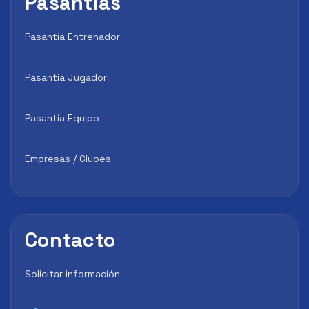
Pasantías
Pasantía Entrenador
Pasantía Jugador
Pasantía Equipo
Empresas / Clubes
Contacto
Solicitar información