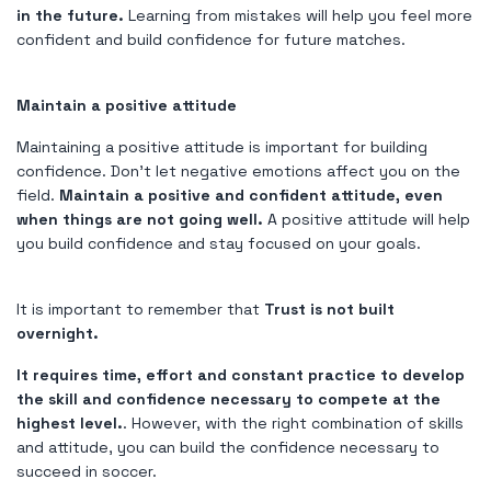
in the future.
Learning from mistakes will help you feel more
confident and build confidence for future matches.
Maintain a positive attitude
Maintaining a positive attitude is important for building
confidence. Don't let negative emotions affect you on the
field.
Maintain a positive and confident attitude, even
when things are not going well.
A positive attitude will help
you build confidence and stay focused on your goals.
It is important to remember that
Trust is not built
overnight.
It requires time, effort and constant practice to develop
the skill and confidence necessary to compete at the
highest level.
. However, with the right combination of skills
and attitude, you can build the confidence necessary to
succeed in soccer.