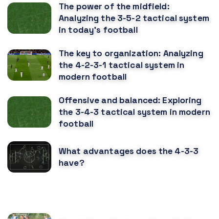
The power of the midfield:
Analyzing the 3-5-2 tactical system
in today's football
The key to organization: Analyzing
the 4-2-3-1 tactical system in
modern football
Offensive and balanced: Exploring
the 3-4-3 tactical system in modern
football
What advantages does the 4-3-3
have?
RECOMENDED POSTS