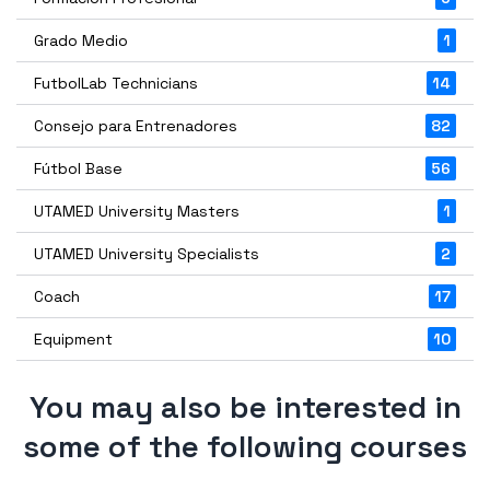
Grado Medio
1
FutbolLab Technicians
14
Consejo para Entrenadores
82
Fútbol Base
56
UTAMED University Masters
1
UTAMED University Specialists
2
Coach
17
Equipment
10
You may also be interested in
some of the following courses