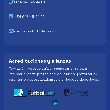
++34 648 45 44 01
++34 648 45 44 01
atencion@futbollab.com
Acreditaciones y alianzas
Formación, metodología y reconocimiento para
impulsar el perfil profesional del alumno y reforzar su
valor ante clubes, academias y entidades deportivas.