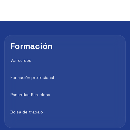
Formación
Ver cursos
Formación profesional
Pasantías Barcelona
Bolsa de trabajo