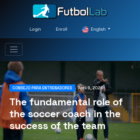
Login
Enroll
English
CONSEJO PARA ENTRENADORES
April 9, 2023
The fundamental role of
the soccer coach in the
success of the team