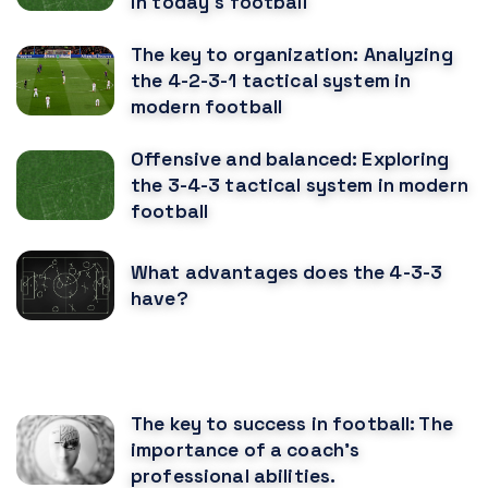
in today's football
The key to organization: Analyzing
the 4-2-3-1 tactical system in
modern football
Offensive and balanced: Exploring
the 3-4-3 tactical system in modern
football
What advantages does the 4-3-3
have?
RECOMENDED POSTS
The key to success in football: The
importance of a coach's
professional abilities.