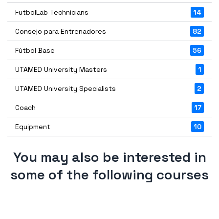
FutbolLab Technicians
14
Consejo para Entrenadores
82
Fútbol Base
56
UTAMED University Masters
1
UTAMED University Specialists
2
Coach
17
Equipment
10
You may also be interested in
some of the following courses