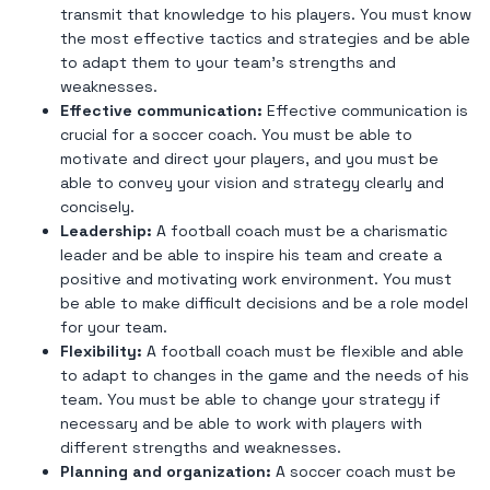
transmit that knowledge to his players. You must know
the most effective tactics and strategies and be able
to adapt them to your team's strengths and
weaknesses.
Effective communication:
Effective communication is
crucial for a soccer coach. You must be able to
motivate and direct your players, and you must be
able to convey your vision and strategy clearly and
concisely.
Leadership:
A football coach must be a charismatic
leader and be able to inspire his team and create a
positive and motivating work environment. You must
be able to make difficult decisions and be a role model
for your team.
Flexibility:
A football coach must be flexible and able
to adapt to changes in the game and the needs of his
team. You must be able to change your strategy if
necessary and be able to work with players with
different strengths and weaknesses.
Planning and organization:
A soccer coach must be