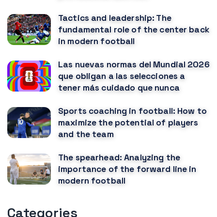
Tactics and leadership: The
fundamental role of the center back
in modern football
Las nuevas normas del Mundial 2026
que obligan a las selecciones a
tener más cuidado que nunca
Sports coaching in football: How to
maximize the potential of players
and the team
The spearhead: Analyzing the
importance of the forward line in
modern football
Categories