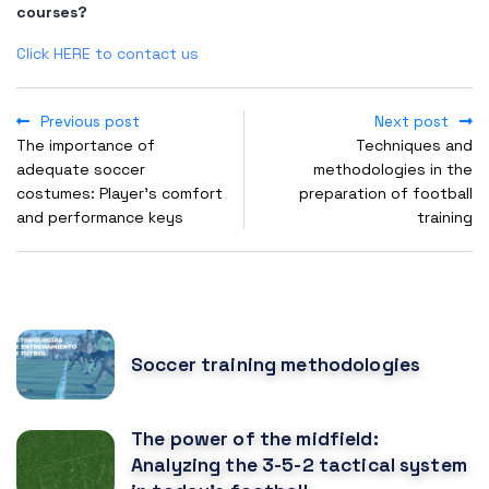
courses?
Click HERE to contact us
Previous post
Next post
The importance of
Techniques and
adequate soccer
methodologies in the
costumes: Player's comfort
preparation of football
and performance keys
training
POPULAR POSTS
Soccer training methodologies
The power of the midfield:
Analyzing the 3-5-2 tactical system