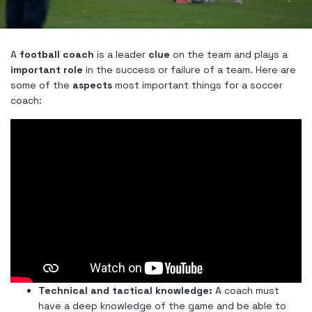
A
football coach
is a leader
clue
on the team and plays a
important role
in the success or failure of a team. Here are
some of the
aspects
most important things for a soccer
coach:
Technical and tactical knowledge:
A coach must
have a deep knowledge of the game and be able to