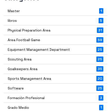
Master
1
libros
5
Physical Preparation Area
31
Area Football Game
59
Equipment Management Department
25
Scouting Area
25
Goalkeepers Area
35
Sports Management Area
20
Software
25
Formación Profesional
3
Grado Medio
1