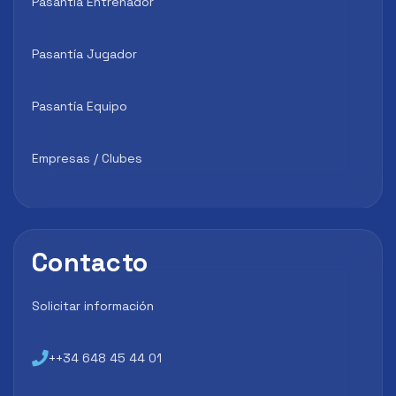
Pasantía Entrenador
Pasantía Jugador
Pasantía Equipo
Empresas / Clubes
Contacto
Solicitar información
++34 648 45 44 01