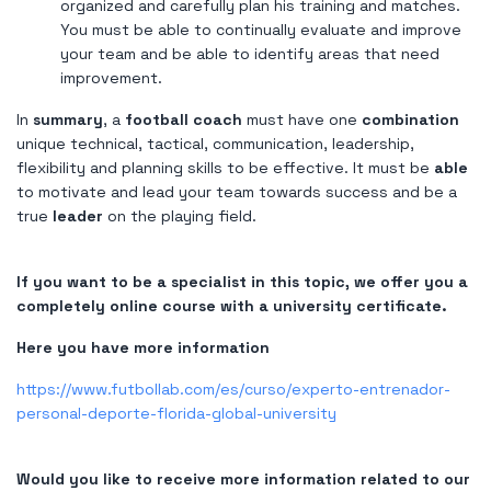
organized and carefully plan his training and matches.
You must be able to continually evaluate and improve
your team and be able to identify areas that need
improvement.
In
summary
, a
football coach
must have one
combination
unique technical, tactical, communication, leadership,
flexibility and planning skills to be effective. It must be
able
to motivate and lead your team towards success and be a
true
leader
on the playing field.
If you want to be a specialist in this topic, we offer you a
completely online course with a university certificate.
Here you have more information
https://www.futbollab.com/es/curso/experto-entrenador-
personal-deporte-florida-global-university
Would you like to receive more information related to our