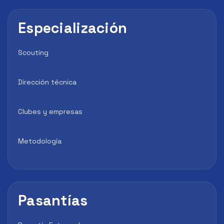
Especialización
Scouting
Dirección técnica
Clubes y empresas
Metodología
Pasantías