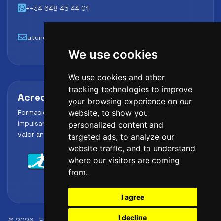
++34 648 45 44 01
atencion@futbollab.com
We use cookies
We use cookies and other
tracking technologies to improve
Acreditaciones y alianzas
your browsing experience on our
Formación, metodología y reconocimiento para
website, to show you
impulsar el perfil profesional del alumno y reforzar su
personalized content and
valor ante clubes, academias y entidades deportivas.
targeted ads, to analyze our
website traffic, and to understand
where our visitors are coming
from.
I agree
I decline
© 2026
FutbolLab Spain Soccer Academy
Registration