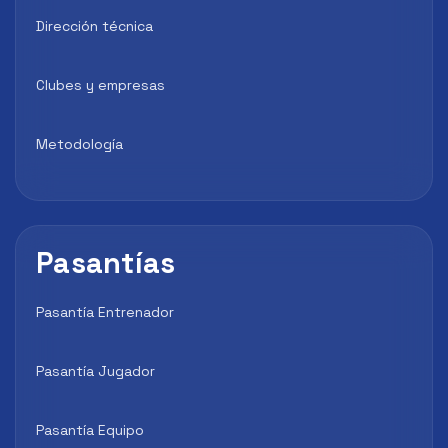
Dirección técnica
Clubes y empresas
Metodología
Pasantías
Pasantía Entrenador
Pasantía Jugador
Pasantía Equipo