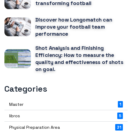
transforming football
Discover how Longomatch can
improve your football team
performance
Shot Analysis and Finishing
Efficiency: How to measure the
quality and effectiveness of shots
on goal.
Categories
Master
1
libros
5
Physical Preparation Area
31