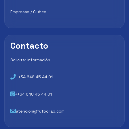
Empresas / Clubes
Contacto
Solicitar información
++34 648 45 44 01
++34 648 45 44 01
atencion@futbollab.com