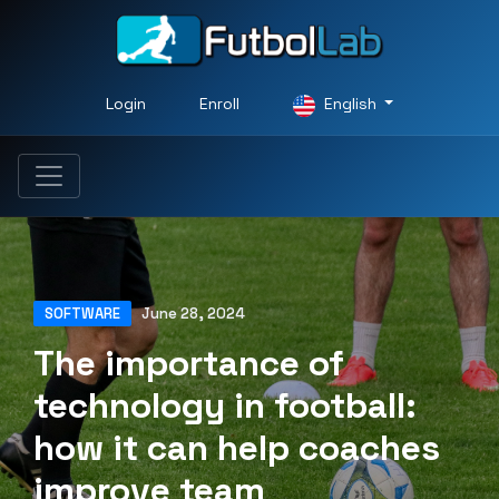
Login
Enroll
English
SOFTWARE
June 28, 2024
The importance of
technology in football:
how it can help coaches
improve team