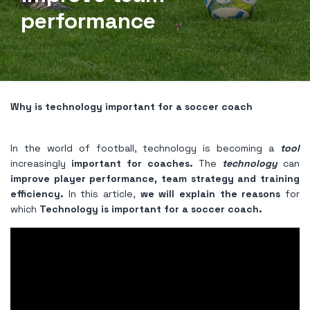
performance
Why is technology important for a soccer coach
In the world of football, technology is becoming a
tool
increasingly
important for coaches.
The
technology
can
improve player performance, team strategy and training
efficiency.
In this article,
we will explain the reasons
for
which
Technology is important for a soccer coach.