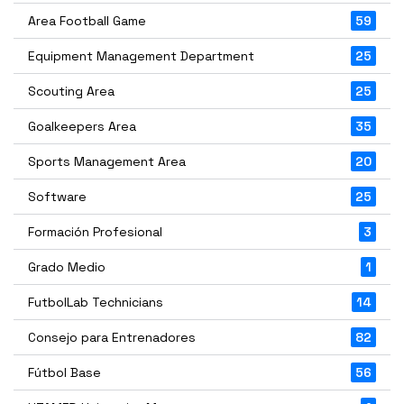
Area Football Game
59
Equipment Management Department
25
Scouting Area
25
Goalkeepers Area
35
Sports Management Area
20
Software
25
Formación Profesional
3
Grado Medio
1
FutbolLab Technicians
14
Consejo para Entrenadores
82
Fútbol Base
56