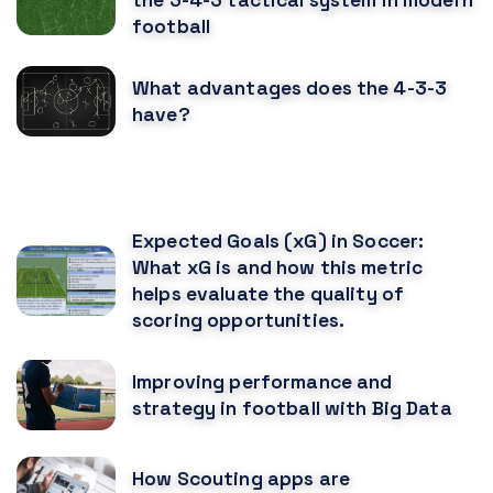
football
What advantages does the 4-3-3
have?
RECOMENDED POSTS
Expected Goals (xG) in Soccer:
What xG is and how this metric
helps evaluate the quality of
scoring opportunities.
Improving performance and
strategy in football with Big Data
How Scouting apps are