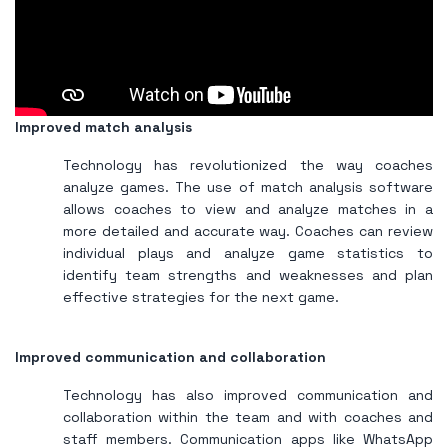
Improved match analysis
Technology has revolutionized the way coaches
analyze games. The use of match analysis software
allows coaches to view and analyze matches in a
more detailed and accurate way. Coaches can review
individual plays and analyze game statistics to
identify team strengths and weaknesses and plan
effective strategies for the next game.
Improved communication and collaboration
Technology has also improved communication and
collaboration within the team and with coaches and
staff members. Communication apps like WhatsApp