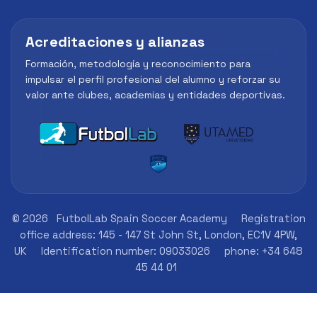
Acreditaciones y alianzas
Formación, metodología y reconocimiento para
impulsar el perfil profesional del alumno y reforzar su
valor ante clubes, academias y entidades deportivas.
© 2026
FutbolLab Spain Soccer Academy
Registration
office address: 145 - 147 St John St, London, EC1V 4PW,
UK
Identification number: 09033026
phone: +34 648
45 44 01