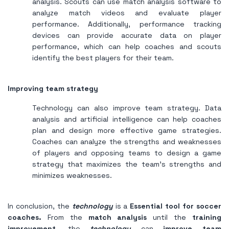
analysis. Scouts can use match analysis software to
analyze match videos and evaluate player
performance. Additionally, performance tracking
devices can provide accurate data on player
performance, which can help coaches and scouts
identify the best players for their team.
Improving team strategy
Technology can also improve team strategy. Data
analysis and artificial intelligence can help coaches
plan and design more effective game strategies.
Coaches can analyze the strengths and weaknesses
of players and opposing teams to design a game
strategy that maximizes the team's strengths and
minimizes weaknesses.
In conclusion, the
technology
is a
Essential tool for soccer
coaches.
From the
match analysis
until the
training
improvement
, the
technology
can
improve team