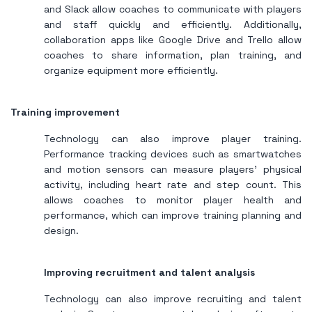
and Slack allow coaches to communicate with players
and staff quickly and efficiently. Additionally,
collaboration apps like Google Drive and Trello allow
coaches to share information, plan training, and
organize equipment more efficiently.
Training improvement
Technology can also improve player training.
Performance tracking devices such as smartwatches
and motion sensors can measure players' physical
activity, including heart rate and step count. This
allows coaches to monitor player health and
performance, which can improve training planning and
design.
Improving recruitment and talent analysis
Technology can also improve recruiting and talent