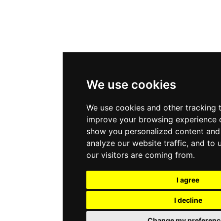
We use cookies
We use cookies and other tracking 
improve your browsing experience o
show you personalized content and 
analyze our website traffic, and to
our visitors are coming from.
I agree
I decline
Change my preferenc