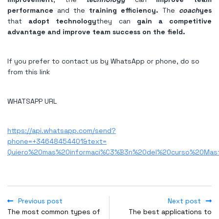
performance
and the
training efficiency.
The
coach
yes
that
adopt technology
they can
gain a competitive
advantage and improve team success on the field.
If you prefer to contact us by WhatsApp or phone, do so
from this link
WHATSAPP URL
https://api.whatsapp.com/send?
phone=+34648454401&text=
Quiero%20mas%20informaci%C3%B3n%20del%20curso%20Mas
Previous post
Next post
The most common types of
The best applications to