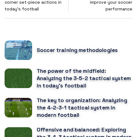
corner set-piece actions in
improve your soccer
today's football
performance
POPULAR POSTS
Soccer training methodologies
The power of the midfield:
Analyzing the 3-5-2 tactical system
in today's football
The key to organization: Analyzing
the 4-2-3-1 tactical system in
modern football
Offensive and balanced: Exploring
the 3-4-3 tactical system in modern