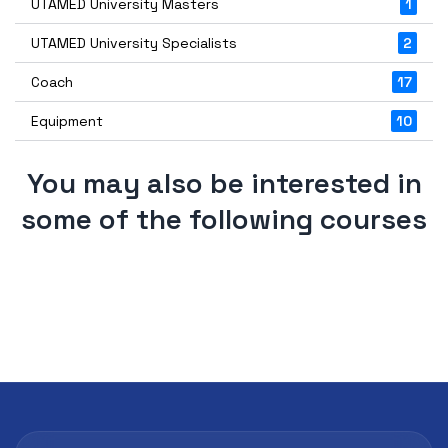
UTAMED University Masters
1
UTAMED University Specialists
2
Coach
17
Equipment
10
You may also be interested in
some of the following courses