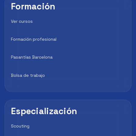
Formación
Ver cursos
Formación profesional
Pasantías Barcelona
Bolsa de trabajo
Especialización
Scouting