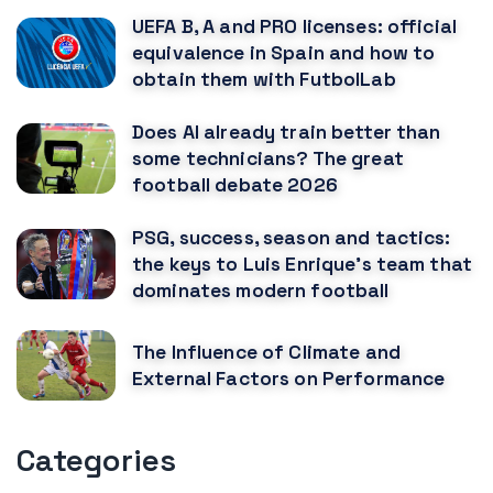
UEFA B, A and PRO licenses: official
equivalence in Spain and how to
obtain them with FutbolLab
Does AI already train better than
some technicians? The great
football debate 2026
PSG, success, season and tactics:
the keys to Luis Enrique's team that
dominates modern football
The Influence of Climate and
External Factors on Performance
Categories