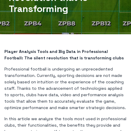
Transforming
Player Analysis Tools and Big Data in Professional
Football: The silent revolution that is transforming clubs
Professional football is undergoing an unprecedented
transformation. Currently, sporting decisions are not made
solely based on intuition or the experience of the coaching
staff. Thanks to the advancement of technologies applied
to sports, clubs have data, video and performance analysis
tools that allow them to accurately evaluate the game,
optimize performance and make smarter strategic decisions.
In this article we analyze the tools most used in professional
clubs, their functionalities, the benefits they provide and