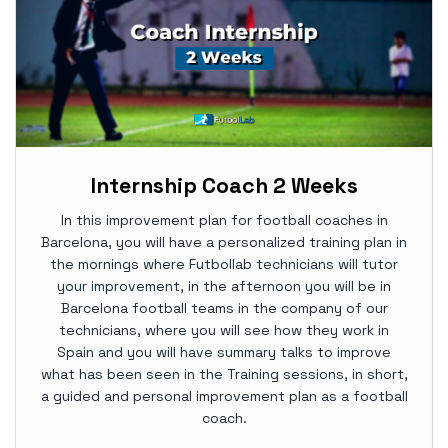
Internship Coach 2 Weeks
In this improvement plan for football coaches in
Barcelona, you will have a personalized training plan in
the mornings where Futbollab technicians will tutor
your improvement, in the afternoon you will be in
Barcelona football teams in the company of our
technicians, where you will see how they work in
Spain and you will have summary talks to improve
what has been seen in the Training sessions, in short,
a guided and personal improvement plan as a football
coach.