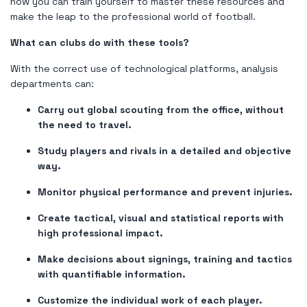
how you can train yourself to master these resources and
make the leap to the professional world of football.
What can clubs do with these tools?
With the correct use of technological platforms, analysis
departments can:
Carry out global scouting from the office, without
the need to travel.
Study players and rivals in a detailed and objective
way.
Monitor physical performance and prevent injuries.
Create tactical, visual and statistical reports with
high professional impact.
Make decisions about signings, training and tactics
with quantifiable information.
Customize the individual work of each player.