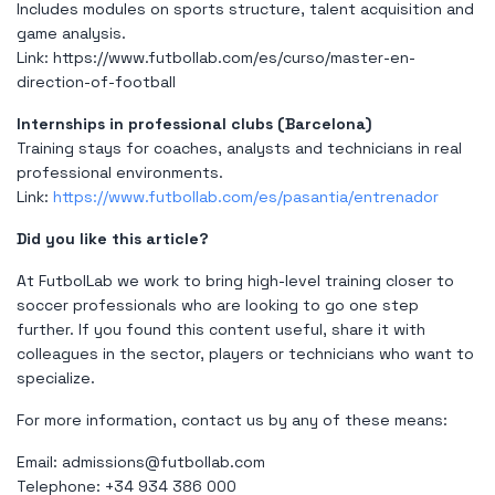
Includes modules on sports structure, talent acquisition and
game analysis.
Link:
https://www.futbollab.com/es/curso/master-en-
direction-of-football
Internships in professional clubs (Barcelona)
Training stays for coaches, analysts and technicians in real
professional environments.
Link:
https://www.futbollab.com/es/pasantia/entrenador
Did you like this article?
At FutbolLab we work to bring high-level training closer to
soccer professionals who are looking to go one step
further. If you found this content useful, share it with
colleagues in the sector, players or technicians who want to
specialize.
For more information, contact us by any of these means:
Email:
admissions@futbollab.com
Telephone: +34 934 386 000