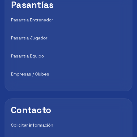
Pasantías
Pasantía Entrenador
Pasantía Jugador
Pasantía Equipo
Empresas / Clubes
Contacto
Solicitar información