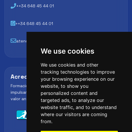
++34 648 45 44 01
++34 648 45 44 01
atencion@futbollab.com
We use cookies
We use cookies and other
tracking technologies to improve
Acreditaciones y alianzas
your browsing experience on our
Formación, metodología y reconocimiento para
website, to show you
impulsar el perfil profesional del alumno y reforzar su
personalized content and
valor ante clubes, academias y entidades deportivas.
targeted ads, to analyze our
website traffic, and to understand
where our visitors are coming
from.