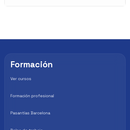
Formación
Ver cursos
Formación profesional
Pasantías Barcelona