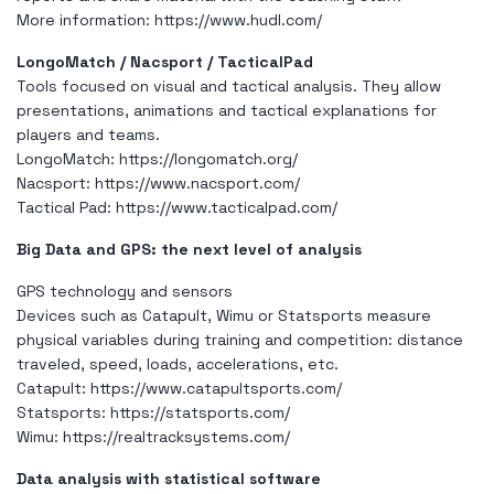
More information:
https://www.hudl.com/
LongoMatch / Nacsport / TacticalPad
Tools focused on visual and tactical analysis. They allow
presentations, animations and tactical explanations for
players and teams.
LongoMatch:
https://longomatch.org/
Nacsport:
https://www.nacsport.com/
Tactical Pad:
https://www.tacticalpad.com/
Big Data and GPS: the next level of analysis
GPS technology and sensors
Devices such as Catapult, Wimu or Statsports measure
physical variables during training and competition: distance
traveled, speed, loads, accelerations, etc.
Catapult:
https://www.catapultsports.com/
Statsports:
https://statsports.com/
Wimu:
https://realtracksystems.com/
Data analysis with statistical software