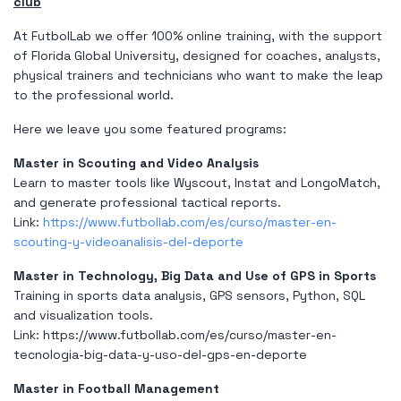
club
At FutbolLab we offer 100% online training, with the support
of Florida Global University, designed for coaches, analysts,
physical trainers and technicians who want to make the leap
to the professional world.
Here we leave you some featured programs:
Master in Scouting and Video Analysis
Learn to master tools like Wyscout, Instat and LongoMatch,
and generate professional tactical reports.
Link:
https://www.futbollab.com/es/curso/master-en-
scouting-y-videoanalisis-del-deporte
Master in Technology, Big Data and Use of GPS in Sports
Training in sports data analysis, GPS sensors, Python, SQL
and visualization tools.
Link:
https://www.futbollab.com/es/curso/master-en-
tecnologia-big-data-y-uso-del-gps-en-deporte
Master in Football Management