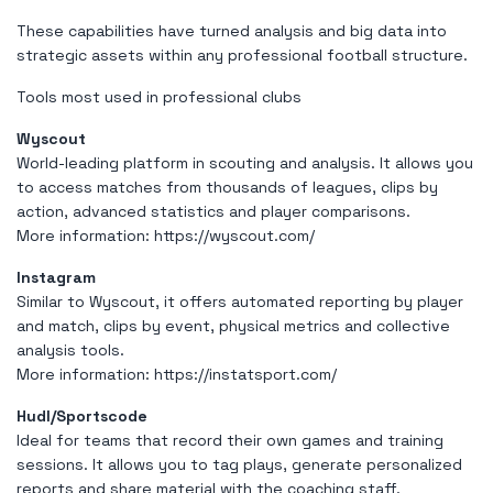
These capabilities have turned analysis and big data into
strategic assets within any professional football structure.
Tools most used in professional clubs
Wyscout
World-leading platform in scouting and analysis. It allows you
to access matches from thousands of leagues, clips by
action, advanced statistics and player comparisons.
More information:
https://wyscout.com/
Instagram
Similar to Wyscout, it offers automated reporting by player
and match, clips by event, physical metrics and collective
analysis tools.
More information:
https://instatsport.com/
Hudl/Sportscode
Ideal for teams that record their own games and training
sessions. It allows you to tag plays, generate personalized
reports and share material with the coaching staff.