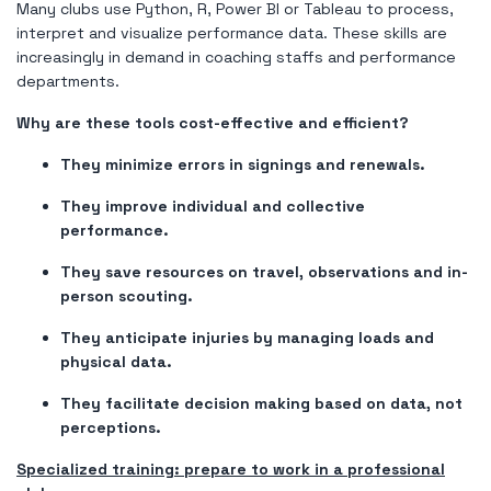
Many clubs use Python, R, Power BI or Tableau to process,
interpret and visualize performance data. These skills are
increasingly in demand in coaching staffs and performance
departments.
Why are these tools cost-effective and efficient?
They minimize errors in signings and renewals.
They improve individual and collective
performance.
They save resources on travel, observations and in-
person scouting.
They anticipate injuries by managing loads and
physical data.
They facilitate decision making based on data, not
perceptions.
Specialized training: prepare to work in a professional