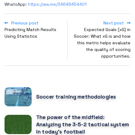
WhatsApp:
https://wa.me/34648454401
Previous post
Next post
Predicting Match Results
Expected Goals (xG) in
Using Statistics
Soccer: What xG is and how
this metric helps evaluate
the quality of scoring
opportunities.
POPULAR POSTS
Soccer training methodologies
The power of the midfield:
Analyzing the 3-5-2 tactical system
in today's football