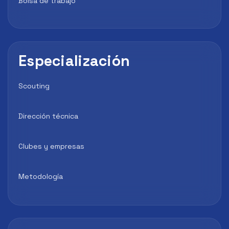
Bolsa de trabajo
Especialización
Scouting
Dirección técnica
Clubes y empresas
Metodología