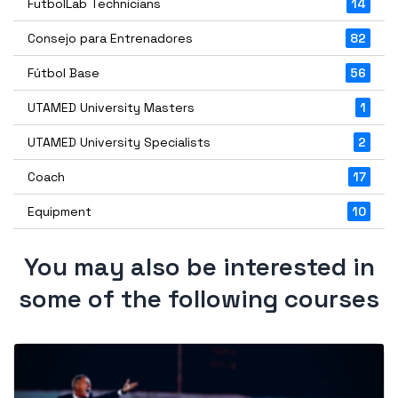
FutbolLab Technicians
14
Consejo para Entrenadores
82
Fútbol Base
56
UTAMED University Masters
1
UTAMED University Specialists
2
Coach
17
Equipment
10
You may also be interested in
some of the following courses