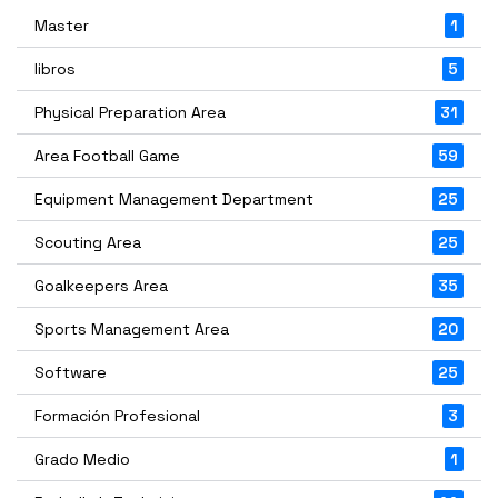
Master
1
libros
5
Physical Preparation Area
31
Area Football Game
59
Equipment Management Department
25
Scouting Area
25
Goalkeepers Area
35
Sports Management Area
20
Software
25
Formación Profesional
3
Grado Medio
1