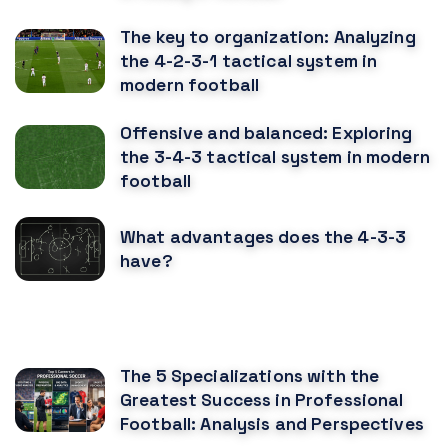
The key to organization: Analyzing
the 4-2-3-1 tactical system in
modern football
Offensive and balanced: Exploring
the 3-4-3 tactical system in modern
football
What advantages does the 4-3-3
have?
RECOMENDED POSTS
The 5 Specializations with the
Greatest Success in Professional
Football: Analysis and Perspectives