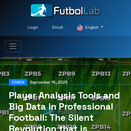
Login
Enroll
English
COACH
September 16, 2025
Player Analysis Tools and
Big Data in Professional
Football: The Silent
Revolution that is