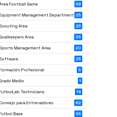
Area Football Game
59
Equipment Management Department
25
Scouting Area
25
Goalkeepers Area
35
Sports Management Area
20
Software
25
Formación Profesional
3
Grado Medio
1
FutbolLab Technicians
14
Consejo para Entrenadores
82
Fútbol Base
56