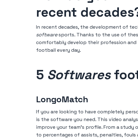
recent decades
In recent decades, the development of tec
software
sports. Thanks to the use of thes
comfortably develop their profession and im
football every day.
5
Softwares
foot
LongoMatch
If you are looking to have completely per
is the software you need. This video analysi
improve your team's profile. From a study 
to percentages of assists, penalties, fouls 