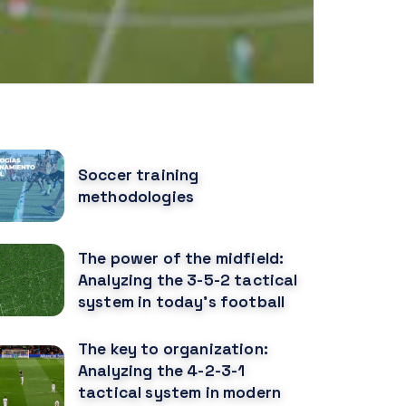
OPULAR POSTS
Soccer training
methodologies
The power of the midfield:
Analyzing the 3-5-2 tactical
system in today's football
The key to organization:
Analyzing the 4-2-3-1
tactical system in modern