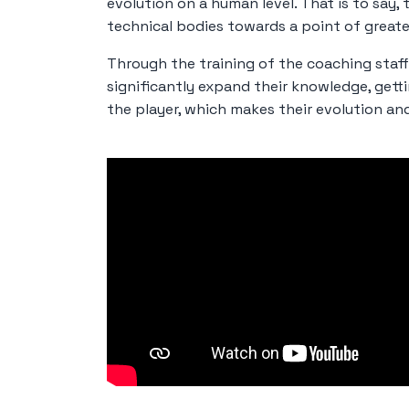
evolution on a human level. That is to say, 
technical bodies towards a point of greate
Through the training of the coaching staff 
significantly expand their knowledge, gett
the player, which makes their evolution an