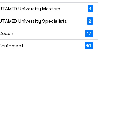
UTAMED University Masters
1
UTAMED University Specialists
2
Coach
17
Equipment
10