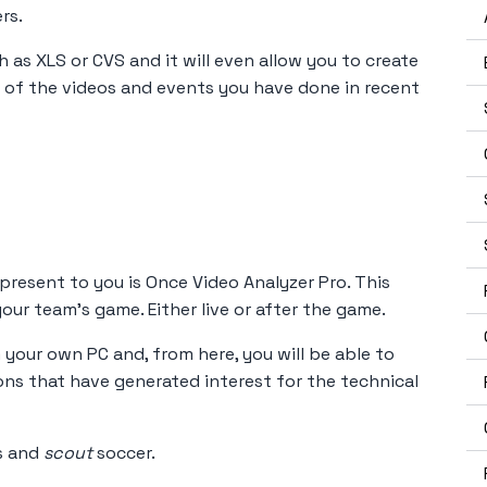
rs.
h as XLS or CVS and it will even allow you to create
 of the videos and events you have done in recent
 present to you is Once Video Analyzer Pro. This
our team's game. Either live or after the game.
 your own PC and, from here, you will be able to
ns that have generated interest for the technical
ts and
scout
soccer.