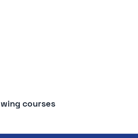
lowing courses