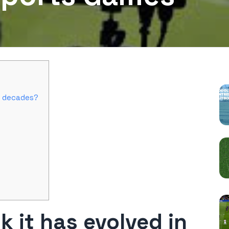
P
t decades?
 it has evolved in