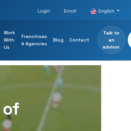
Login
Enroll
English
Work
Talk to
Franchises
an
With
Blog
Contact
& Agencies
advisor
Us
 courses
ining
specialists
 of
ng