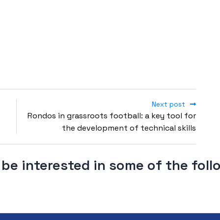
Next post
Rondos in grassroots football: a key tool for
the development of technical skills
be interested in some of the fol