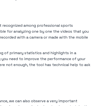
st recognized among professional sports
ible for analyzing one by one the videos that you
e recorded with a camera or made with the mobile
ng of primary statistics and highlights in a
ng you need to improve the performance of your
were not enough, the tool has technical help to ask
vance, we can also observe a very important