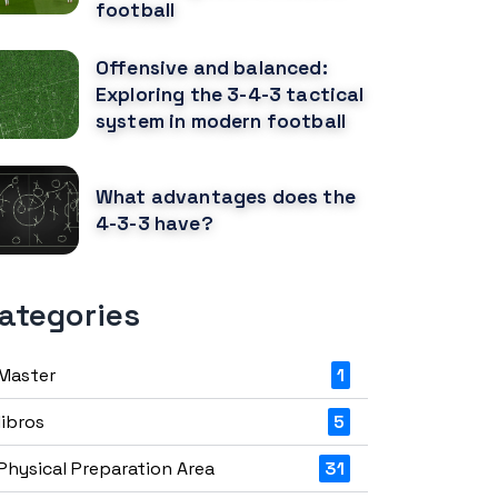
football
Offensive and balanced:
Exploring the 3-4-3 tactical
system in modern football
What advantages does the
4-3-3 have?
ategories
Master
1
libros
5
Physical Preparation Area
31