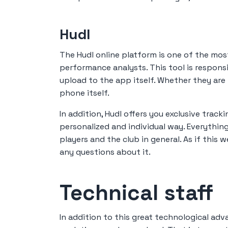
Hudl
The Hudl online platform is one of the mo
performance analysts. This tool is respons
upload to the app itself. Whether they ar
phone itself.
In addition, Hudl offers you exclusive tracki
personalized and individual way. Everythi
players and the club in general. As if this 
any questions about it.
Technical staff
In addition to this great technological ad