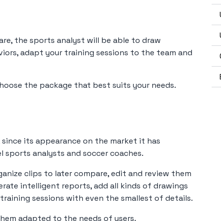
are, the sports analyst will be able to draw
viors, adapt your training sessions to the team and
hoose the package that best suits your needs.
, since its appearance on the market it has
l sports analysts and soccer coaches.
ganize clips to later compare, edit and review them
rate intelligent reports, add all kinds of drawings
raining sessions with even the smallest of details.
them adapted to the needs of users.