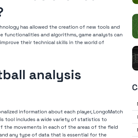
?
hnology has allowed the creation of new tools and
e functionalities and algorithms, game analysts can
prove their technical skills in the world of
ball analysis
C
sonalized information about each player, LongoMatch
s tool includes a wide variety of statistics to
of the movements in each of the areas of the field
and any type of data that is essential for the