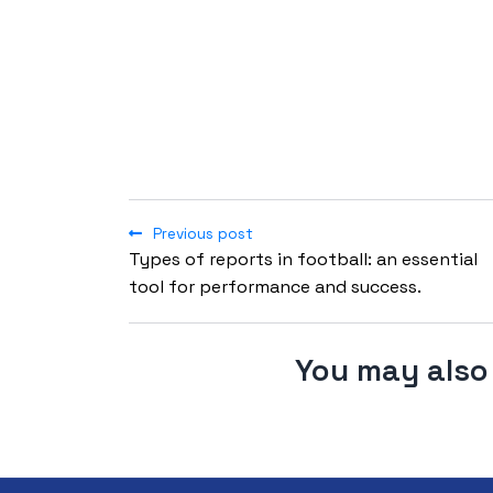
Previous post
Types of reports in football: an essential
tool for performance and success.
You may also 