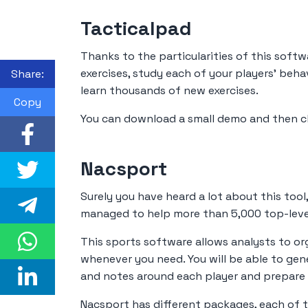
Tacticalpad
Thanks to the particularities of this softw
exercises, study each of your players' beha
Share:
learn thousands of new exercises.
Copy
You can download a small demo and then c
Nacsport
Surely you have heard a lot about this tool
managed to help more than 5,000 top-leve
This sports software allows analysts to or
whenever you need. You will be able to gene
and notes around each player and prepare t
Nacsport has different packages, each of 