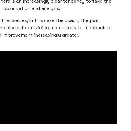
there is an increasingly clear tendency to take the
r observation and analysis.
themselves, in this case the coach, they will
ing closer to providing more accurate feedback to
d improvement increasingly greater.