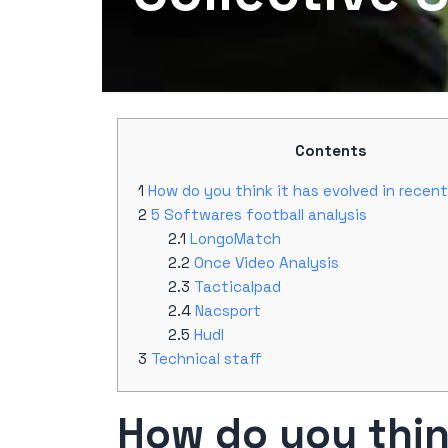
Contents
How do you think it has evolved in recen
5 Softwares football analysis
LongoMatch
Once Video Analysis
Tacticalpad
Nacsport
Hudl
Technical staff
How do you think