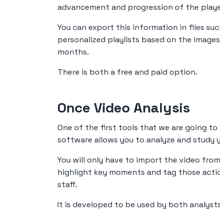
advancement and progression of the playe
You can export this information in files suc
personalized playlists based on the images
months.
There is both a free and paid option.
Once Video Analysis
One of the first tools that we are going to
software allows you to analyze and study y
You will only have to import the video from
highlight key moments and tag those actio
staff.
It is developed to be used by both analys