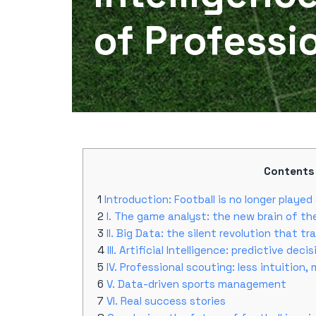
of Professi
Contents
Introduction: Football is no longer played 
I. The game analyst: the new brain of th
II. Big Data: the silent revolution that t
III. Artificial Intelligence: predictive deci
IV. Professional scouting: less intuition,
V. Data-driven sports management
VI. Real success stories