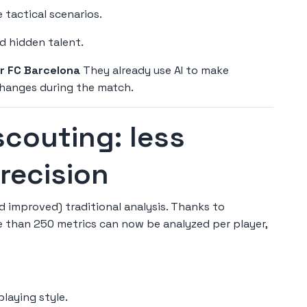
 tactical scenarios.
d hidden talent.
or FC Barcelona
They already use AI to make
 changes during the match.
scouting: less
precision
improved) traditional analysis. Thanks to
 than 250 metrics can now be analyzed per player,
playing style.