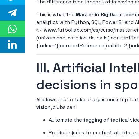
The difference is no longer just in having d
This is what the
Master in Big Data Techn
analytics with Python, SQL, Power BI, and A
👉
www.futbollab.com/es/curso/master-en
(universidad-catolica-de-avila):contentRef
{index=1}:contentReference[oaicite:2]{in
III. Artificial Int
decisions in spo
AI allows you to take analysis one step fu
vision
, clubs can:
Automate the tagging of tactical vid
Predict injuries from physical data a