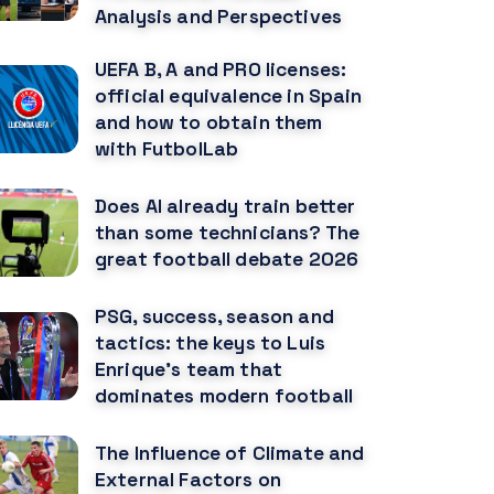
Analysis and Perspectives
UEFA B, A and PRO licenses:
official equivalence in Spain
and how to obtain them
with FutbolLab
Does AI already train better
than some technicians? The
great football debate 2026
PSG, success, season and
tactics: the keys to Luis
Enrique's team that
dominates modern football
The Influence of Climate and
External Factors on