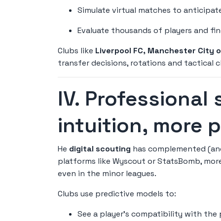
Simulate virtual matches to anticipate
Evaluate thousands of players and fin
Clubs like
Liverpool FC, Manchester City 
transfer decisions, rotations and tactical
IV. Professional 
intuition, more 
He
digital scouting
has complemented (and 
platforms like Wyscout or StatsBomb, more
even in the minor leagues.
Clubs use predictive models to:
See a player's compatibility with the 