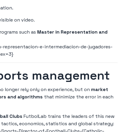
ation.
isible on video.
programs such as
Master in Representation and
-representacion-e-intermediacion-de-jugadores-
dex=3}
sports management
o longer rely only on experience, but on
market
ors and algorithms
that minimize the error in each
all Clubs
FutbolLab trains the leaders of this new
tactics, economics, statistics and global strategy:
Sports-Director-of-Football-Clubs-(Catholic-