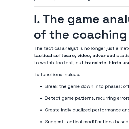
I. The game anal
of the coaching 
The tactical analyst is no longer just a mat
tactical software, video, advanced stati
to watch football, but
translate it into u
Its functions include:
Break the game down into phases: offe
Detect game patterns, recurring error
Create individualized performance an
Suggest tactical modifications based o