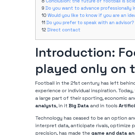
Conclusion: the future of football is scie
Do you want to advance professionally i
Would you like to know if you are an id
Do you prefer to speak with an advisor?
Direct contact
Introduction: Fo
played only on t
Football in the 21st century has left behind
experience or individual inspiration. Today,
a large part of their sporting, economic a
analysts
, in it
Big Data
and in tools
Artific
Technology has ceased to be an option a
interpret data, anticipate rivals, optimize
precision, has made the
game and data an