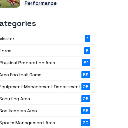
Performance
ategories
Master
1
libros
5
Physical Preparation Area
31
Area Football Game
59
Equipment Management Department
25
Scouting Area
25
Goalkeepers Area
35
Sports Management Area
20