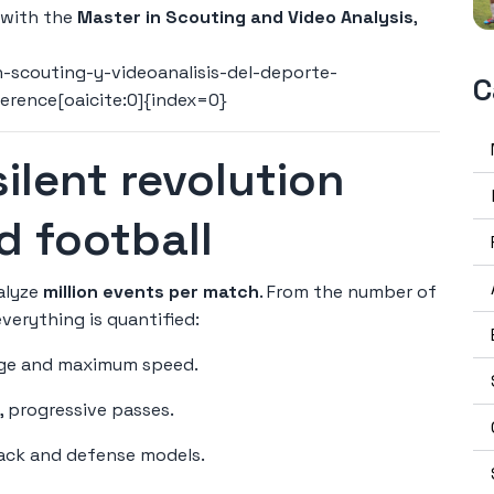
 with the
Master in Scouting and Video Analysis
,
scouting-y-videoanalisis-del-deporte-
C
ference[oaicite:0]{index=0}
 silent revolution
d football
nalyze
million events per match
. From the number of
everything is quantified:
rage and maximum speed.
d, progressive passes.
tack and defense models.