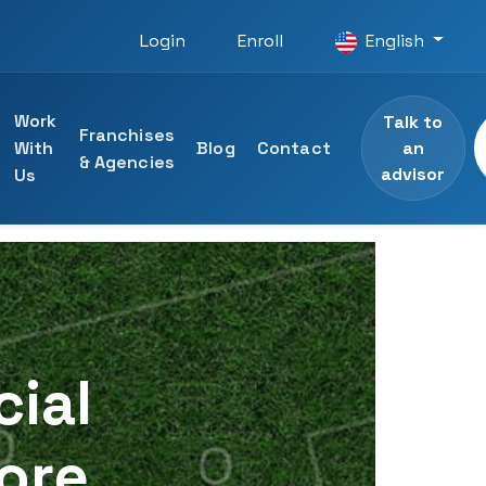
Login
Enroll
English
Work
Talk to
Franchises
an
With
Blog
Contact
& Agencies
advisor
Us
 courses
ining
specialists
cial
ng
Core