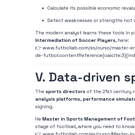
Calculate its possible economic revalu
Detect weaknesses or strengths not v
The modern analyst learns these tools in 
Intermediation of Soccer Players
, here:
👉
www.futbollab.com/es/curso/master-en
de-futbol:contentReference[oaicite:3]{in
V. Data-driven 
The
sports directors
of the 21st century n
analysis platforms, performance simulat
signing.
He
Master in Sports Management of Footb
stage of football, where you need to know 
👉
www.futbollab.com/es/curso/Master-in-