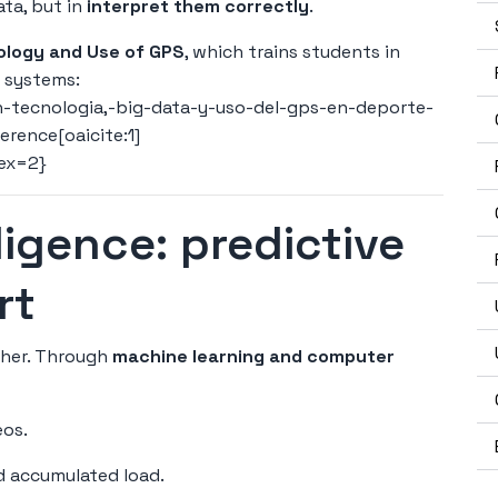
ata, but in
interpret them correctly
.
ology and Use of GPS
, which trains students in
I systems:
-tecnologia,-big-data-y-uso-del-gps-en-deporte-
erence[oaicite:1]
dex=2}
elligence: predictive
rt
rther. Through
machine learning and computer
eos.
nd accumulated load.