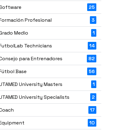
Software
25
Formación Profesional
3
Grado Medio
1
FutbolLab Technicians
14
Consejo para Entrenadores
82
Fútbol Base
56
UTAMED University Masters
1
UTAMED University Specialists
2
Coach
17
Equipment
10