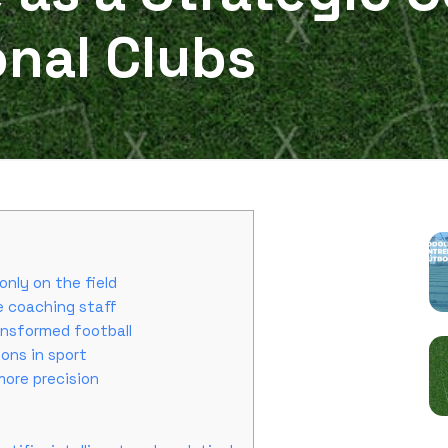
onal Clubs
P
only on the field
e coaching staff
ransformed football
sions in sport
 more precision