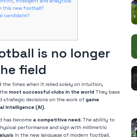
ntific, intelligent and analytical
n this new football?
eal candidate?
otball is no longer
he field
 the times when it relied solely on intuition,
 the
most successful clubs in the world
They base
nd strategic decisions on the work of
game
R
ial Intelligence (AI)
.
nd has become
a competitive need
. The ability to
 physical performance and sign with millimetric
alysis
in the new language of modern football.