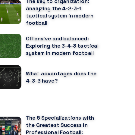
The key to organization:
Analyzing the 4-2-3-1
tactical system in modern
football
Offensive and balanced:
Exploring the 3-4-3 tactical
system in modern football
What advantages does the
4-3-3 have?
ECOMENDED POSTS
The 5 Specializations with
the Greatest Success in
Professional Football: