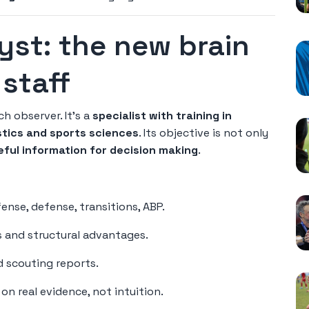
yst: the new brain
staff
ch observer. It's a
specialist with training in
stics and sports sciences
. Its objective is not only
seful information for decision making
.
nse, defense, transitions, ABP.
s and structural advantages.
d scouting reports.
n real evidence, not intuition.