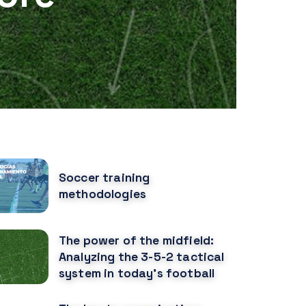
OPULAR POSTS
Soccer training
methodologies
The power of the midfield:
Analyzing the 3-5-2 tactical
system in today's football