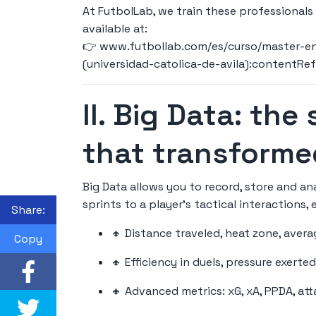
At FutbolLab, we train these professionals
available at:
👉
www.futbollab.com/es/curso/master-en-
(universidad-catolica-de-avila):contentRe
II. Big Data: the
that transforme
Big Data allows you to record, store and a
sprints to a player's tactical interactions, 
Share:
🔸 Distance traveled, heat zone, ave
Copy
🔸 Efficiency in duels, pressure exerte
🔸 Advanced metrics: xG, xA, PPDA, at