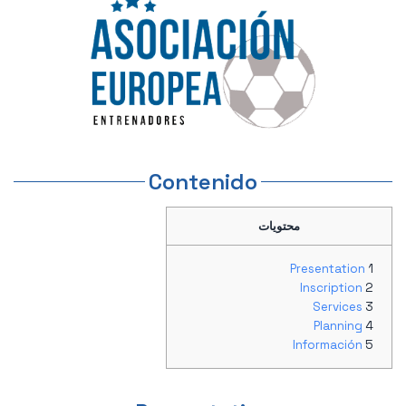
Contenido
محتويات
Presentation
Inscription
Services
Planning
Información