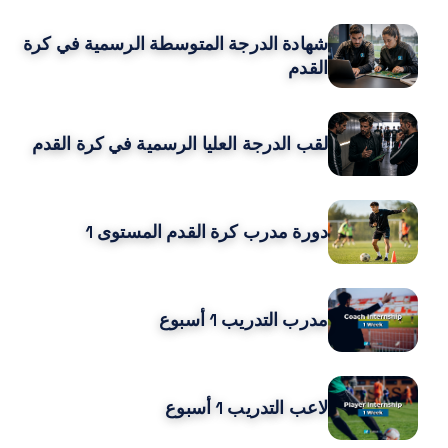
شهادة الدرجة المتوسطة الرسمية في كرة
القدم
لقب الدرجة العليا الرسمية في كرة القدم
دورة مدرب كرة القدم المستوى 1
مدرب التدريب 1 أسبوع
لاعب التدريب 1 أسبوع