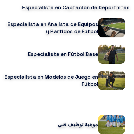
Especialista en Captación de Deportistas
Especialista en Analista de Equipos
y Partidos de Fútbol
Especialista en Fútbol Base
Especialista en Modelos de Juego en
Fútbol
CURSOS MÁS POPULARES
موهبة توظيف فني