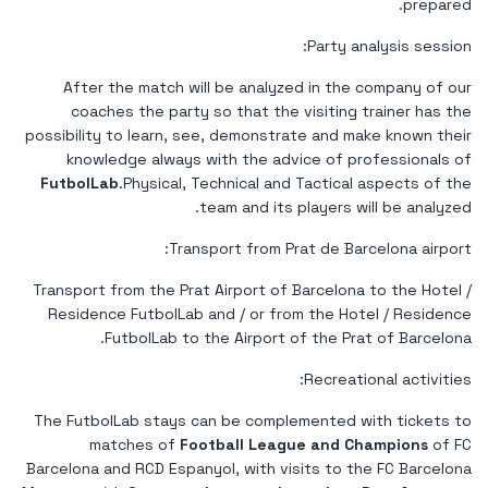
prepared.
Party analysis session:
After the match will be analyzed in the company of our
coaches the party so that the visiting trainer has the
possibility to learn, see, demonstrate and make known their
knowledge always with the advice of professionals of
FutbolLab
.Physical, Technical and Tactical aspects of the
team and its players will be analyzed.
Transport from Prat de Barcelona airport:
Transport from the Prat Airport of Barcelona to the Hotel /
Residence FutbolLab and / or from the Hotel / Residence
FutbolLab to the Airport of the Prat of Barcelona.
Recreational activities:
The FutbolLab stays can be complemented with tickets to
matches of
Football League and Champions
of FC
Barcelona and RCD Espanyol, with visits to the FC Barcelona