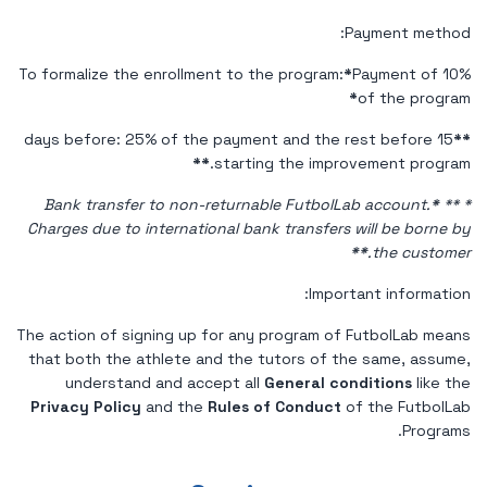
Payment method:
To formalize the enrollment to the program:
*
Payment of 10%
*
of the program
15 days before: 25% of the payment and the rest before
**
**
starting the improvement program.
*
**
* Bank transfer to non-returnable FutbolLab account.
Charges due to international bank transfers will be borne by
*
*
the customer.
Important information:
The action of signing up for any program of FutbolLab means
that both the athlete and the tutors of the same, assume,
understand and accept all
General conditions
like the
Privacy Policy
and the
Rules of Conduct
of the FutbolLab
Programs.