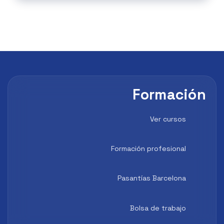
Formación
Ver cursos
Formación profesional
Pasantías Barcelona
Bolsa de trabajo