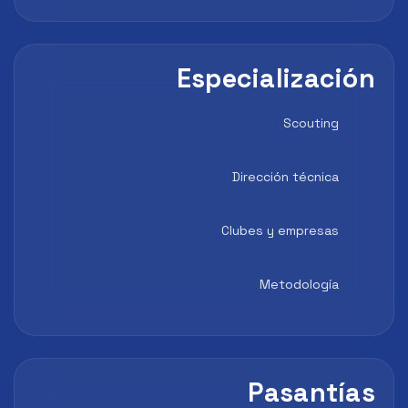
Especialización
Scouting
Dirección técnica
Clubes y empresas
Metodología
Pasantías