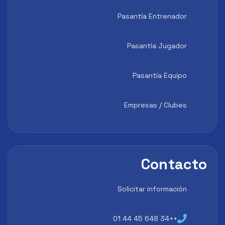
Pasantía Entrenador
Pasantía Jugador
Pasantía Equipo
Empresas / Clubes
Contacto
Solicitar información
++34 648 45 44 01