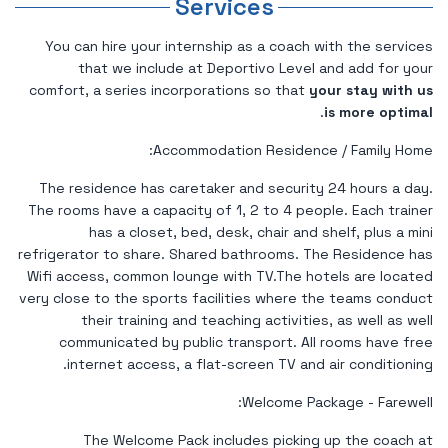
Services
You can hire your internship as a coach with the services
that we include at Deportivo Level and add for your
comfort, a series incorporations so that
your stay with us
.
is more optimal
Accommodation Residence / Family Home:
The residence has caretaker and security 24 hours a day.
The rooms have a capacity of 1, 2 to 4 people. Each trainer
has a closet, bed, desk, chair and shelf, plus a mini
refrigerator to share. Shared bathrooms. The Residence has
Wifi access, common lounge with TV.The hotels are located
very close to the sports facilities where the teams conduct
their training and teaching activities, as well as well
communicated by public transport. All rooms have free
internet access, a flat-screen TV and air conditioning.
Welcome Package - Farewell:
The Welcome Pack includes picking up the coach at