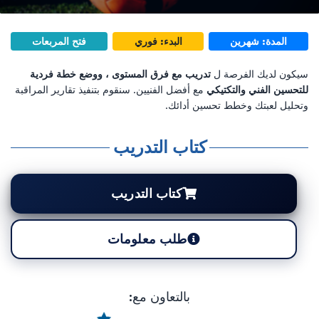
فتح المربعات
البدء: فوري
المدة: شهرين
تدريب مع فرق المستوى ، ووضع خطة فردية
سيكون لديك الفرصة ل
مع أفضل الفنيين. سنقوم بتنفيذ تقارير المراقبة
للتحسين الفني والتكتيكي
وتحليل لعبتك وخطط تحسين أدائك.
كتاب التدريب
كتاب التدريب
طلب معلومات
بالتعاون مع: