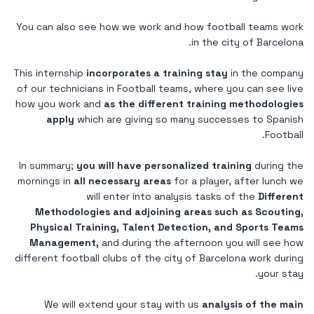
You can also see how we work and how football teams work
in the city of Barcelona.
This internship
incorporates a training stay
in the company
of our technicians in Football teams, where you can see live
how you work and
as the different training methodologies
apply
which are giving so many successes to Spanish
Football.
In summary;
you will have personalized training
during the
mornings in
all necessary areas
for a player, after lunch we
will enter into analysis tasks of the
Different
Methodologies and adjoining areas such as Scouting,
Physical Training, Talent Detection, and Sports Teams
Management,
and during the afternoon you will see how
different football clubs of the city of Barcelona work during
your stay.
We will extend your stay with us
analysis of the main