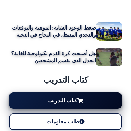
قد يعجبك ايضا
ضغط الوعود الشابة: الموهبة والتوقعات
والتحدي المتمثل في النجاح في النخبة
هل أصبحت كرة القدم تكنولوجية للغاية؟
الجدل الذي يقسم المشجعين
كتاب التدريب
كتاب التدريب
طلب معلومات