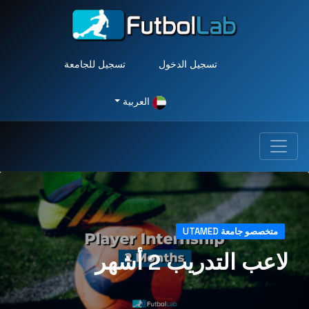
تسجيل للجامعة
تسجيل الدخول
العربية
متخصصو جامعة UTAMED
لاعب التدريب 2 أشهر