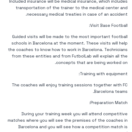
Included insurance will be medical insurance, which includes
transportation of the trainer to the medical center and
necessary medical treaties in case of an accident.
Visit Base Football:
Guided visits will be made to the most important football
schools in Barcelona at the moment. These visits will help
the coaches to know how to work in Barcelona. Technicians
from these entities and from FutbolLab will explain all the
concepts that are being worked on.
Training with equipment:
The coaches will enjoy training sessions together with FC
Barcelona teams.
Preparation Match:
During your training week you will attend competitive
matches where you will see the premises of the coaches in
Barcelona and you will see how a competition match is