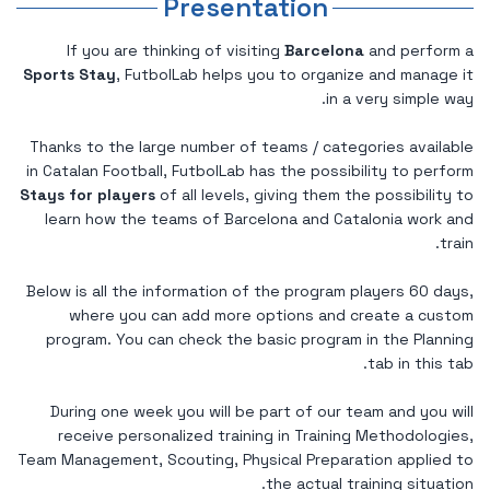
Presentation
If you are thinking of visiting
Barcelona
and perform a
Sports Stay
, FutbolLab helps you to organize and manage it
in a very simple way.
Thanks to the large number of teams / categories available
in Catalan Football, FutbolLab has the possibility to perform
Stays for players
of all levels, giving them the possibility to
learn how the teams of Barcelona and Catalonia work and
train.
Below is all the information of the program players 60 days,
where you can add more options and create a custom
program. You can check the basic program in the Planning
tab in this tab.
During one week you will be part of our team and you will
receive personalized training in Training Methodologies,
Team Management, Scouting, Physical Preparation applied to
the actual training situation.