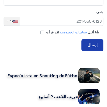
هاتف
+1
لقد قرأت
سياسات الخصوصية
وأنا أقبل
إرسال
CURSOS RELACIONADOS
Especialista en Scouting de Fútbol
تدريب اللاعب 2 أسابيع