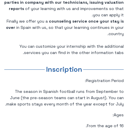
parties in company with our technicians, issuing valuation
reports
of your learning with us and improvements so that
you can apply it.
Finally we offer you a
counseling service once your stay is
over
in Spain with us, so that your learning continues in your
country.
You can customize your internship with the additional
services you can find in the other information tabs.
Inscription
Registration Period:
The season in Spanish football runs from September to
June (the pre-season teams can start in August). You can
make sports stays every month of the year except for July.
Ages:
From the age of 16.