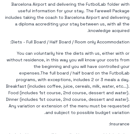
Barcelona Airport and delivering the FutbolLab folder with
useful information for your stay. The Farewell Package
includes taking the coach to Barcelona Airport and delivering
a diploma accrediting your stay between us, with all the
knowledge acquired.
Diets - Full Board / Half Board / Room only Accommodation:
You can voluntarily hire the diets with us, either with or
without residence, in this way you will know your costs from
the beginning and you will have controlled your
expenses.The full board / half board on the FutbolLab
programs, with exceptions, includes 2 or 3 meals a day.
Breakfast (includes coffee, juice, cereals, milk, water, etc...).
Food (includes 1st course, 2nd course, dessert and water).
Dinner (includes 1st course, 2nd course, dessert and water).
Any variation or extension of the menu must be requested
and subject to possible budget variation.
Insurance: