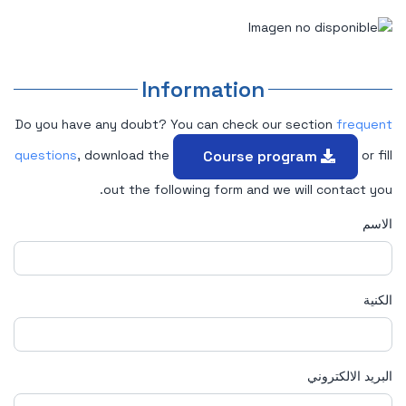
Information
Do you have any doubt? You can check our section
frequent
Course program
questions
, download the
or fill
out the following form and we will contact you.
الاسم
الكنية
البريد الالكتروني