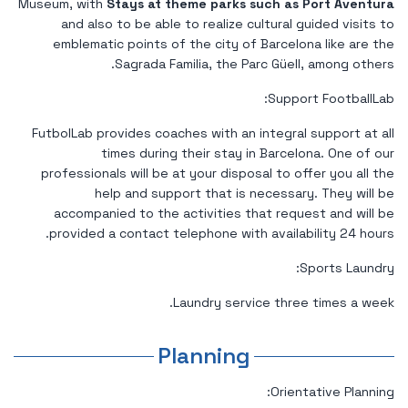
Museum, with
Stays at theme parks such as Port Aventura
and also to be able to realize cultural guided visits to
emblematic points of the city of Barcelona like are the
Sagrada Familia, the Parc Güell, among others.
Support FootballLab:
FutbolLab provides coaches with an integral support at all
times during their stay in Barcelona. One of our
professionals will be at your disposal to offer you all the
help and support that is necessary. They will be
accompanied to the activities that request and will be
provided a contact telephone with availability 24 hours.
Sports Laundry:
Laundry service three times a week.
Planning
Orientative Planning: