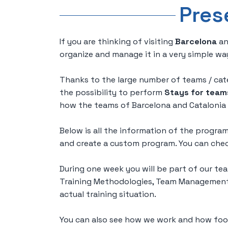
Pres
If you are thinking of visiting
Barcelona
an
organize and manage it in a very simple wa
Thanks to the large number of teams / cate
the possibility to perform
Stays for team
how the teams of Barcelona and Catalonia 
Below is all the information of the progr
and create a custom program. You can check
During one week you will be part of our tea
Training Methodologies, Team Management, 
actual training situation.
You can also see how we work and how foot