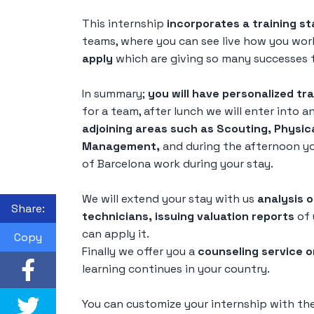
This internship
incorporates a training st
teams, where you can see live how you wo
apply
which are giving so many successes t
In summary;
you will have personalized tra
for a team, after lunch we will enter into a
adjoining areas such as Scouting, Physic
Management,
and during the afternoon you
of Barcelona work during your stay.
We will extend your stay with us
analysis 
Share:
technicians, issuing valuation reports
of 
can apply it.
Copy
Finally we offer you a
counseling service o
learning continues in your country.
You can customize your internship with the 