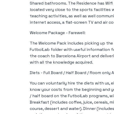
Shared bathrooms. The Residence has Wifi
located very close to the sports facilities
teaching activities, as well as well commun
internet access, a flat-screen TV and air co
Welcome Package - Farewell:
The Welcome Pack includes picking up the 
FutbolLab folder with useful information f
the coach to Barcelona Airport and deliver
with all the knowledge acquired.
Diets - Full Board / Half Board / Room onl
You can voluntarily hire the diets with us, e
know your costs from the beginning and yo
/ half board on the FutbolLab programs, wit
Breakfast (includes coffee, juice, cereals, mi
course, dessert and water). Dinner (include