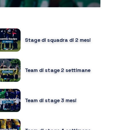
URSOS RELACIONADOS
Stage di squadra di 2 mesi
Team di stage 2 settimane
Team di stage 3 mesi