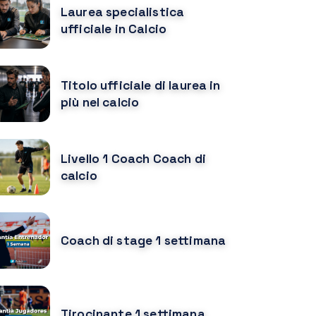
Laurea specialistica
ufficiale in Calcio
Titolo ufficiale di laurea in
più nel calcio
Livello 1 Coach Coach di
calcio
Coach di stage 1 settimana
Tirocinante 1 settimana