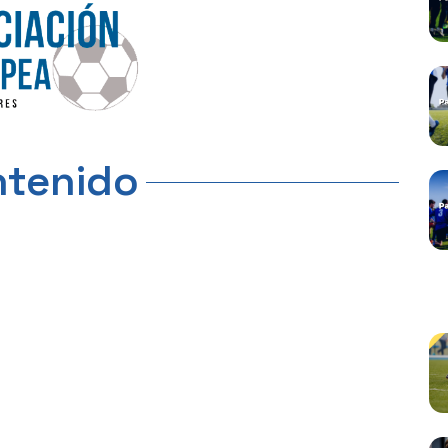
tenido
C