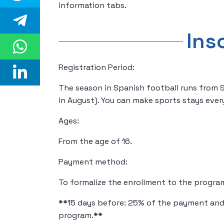
information tabs.
Ins
Registration Period:
The season in Spanish football runs from
in August). You can make sports stays ever
Ages:
From the age of 16.
Payment method:
To formalize the enrollment to the progra
**
15 days before: 25% of the payment and
program.
**