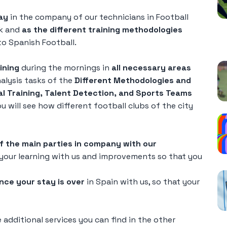
ay
in the company of our technicians in Football
rk and
as the different training methodologies
o Spanish Football.
P
ining
during the mornings in
all necessary areas
nalysis tasks of the
Different Methodologies and
al Training, Talent Detection, and Sports Teams
 will see how different football clubs of the city
of the main parties in company with our
your learning with us and improvements so that you
nce your stay is over
in Spain with us, so that your
additional services you can find in the other