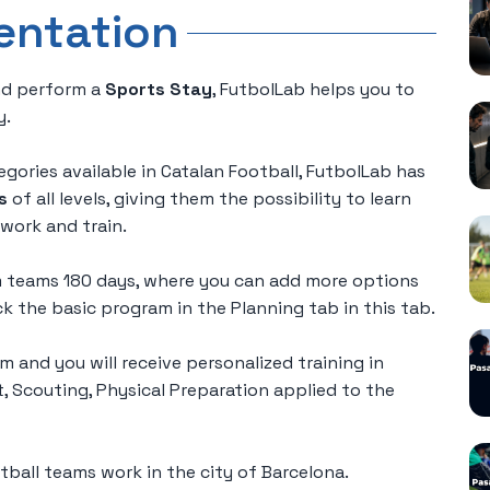
entation
d perform a
Sports Stay
, FutbolLab helps you to
y.
gories available in Catalan Football, FutbolLab has
s
of all levels, giving them the possibility to learn
work and train.
am teams 180 days, where you can add more options
 the basic program in the Planning tab in this tab.
m and you will receive personalized training in
Scouting, Physical Preparation applied to the
ball teams work in the city of Barcelona.