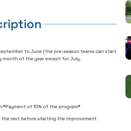
cription
 September to June (the pre-season teams can start
y month of the year except for July.
m:
*
Payment of 10% of the program
*
 the rest before starting the improvement