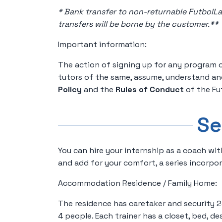
* Bank transfer to non-returnable FutbolL
transfers will be borne by the customer.
*
*
Important information:
The action of signing up for any program 
tutors of the same, assume, understand an
Policy
and the
Rules of Conduct
of the Fu
Se
You can hire your internship as a coach wit
and add for your comfort, a series incorpo
Accommodation Residence / Family Home:
The residence has caretaker and security 2
4 people. Each trainer has a closet, bed, des