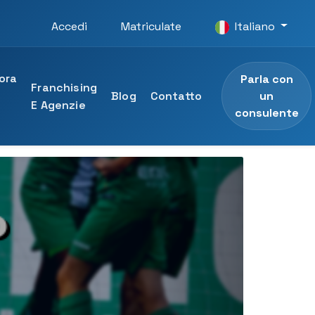
Accedi
Matriculate
Italiano
ora
Parla con
Franchising
un
n
Blog
Contatto
E Agenzie
consulente
O
ità UTAMED
e professionale
 dell'Università UTAMED
sionale