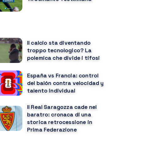
OTREBBE PIACERTI ANCHE
Il calcio sta diventando
troppo tecnologico? La
polemica che divide i tifosi
España vs Francia: control
del balón contra velocidad y
talento individual
Il Real Saragozza cade nel
baratro: cronaca di una
storica retrocessione in
Prima Federazione