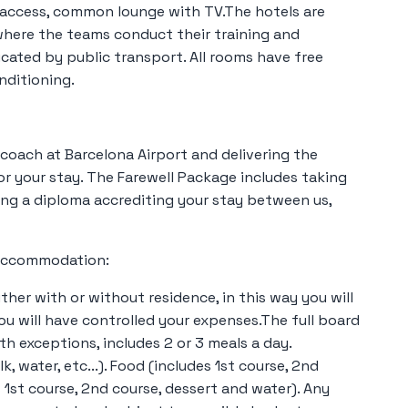
 access, common lounge with TV.The hotels are
 where the teams conduct their training and
icated by public transport. All rooms have free
nditioning.
coach at Barcelona Airport and delivering the
or your stay. The Farewell Package includes taking
ing a diploma accrediting your stay between us,
y Accommodation:
ither with or without residence, in this way you will
u will have controlled your expenses.The full board
h exceptions, includes 2 or 3 meals a day.
lk, water, etc...). Food (includes 1st course, 2nd
s 1st course, 2nd course, dessert and water). Any