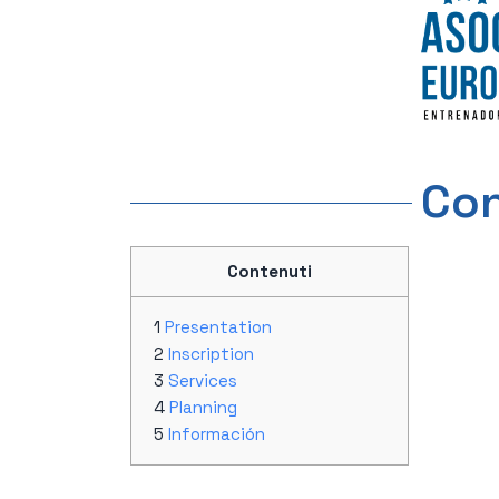
Con
Contenuti
Presentation
Inscription
Services
Planning
Información