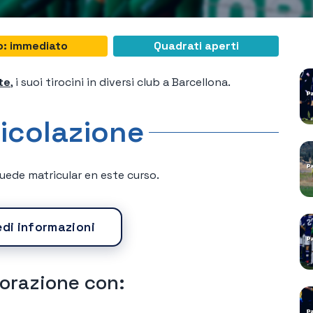
C
io: immediato
Quadrati aperti
te
, i suoi tirocini in diversi club a Barcellona.
icolazione
ede matricular en este curso.
edi informazioni
borazione con: