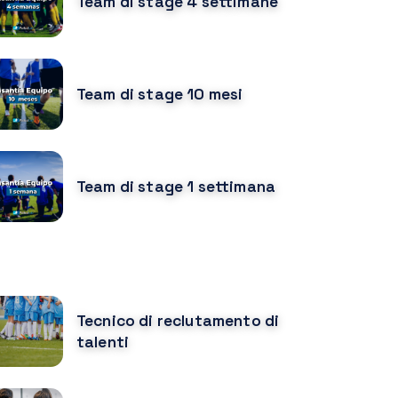
Team di stage 4 settimane
Team di stage 10 mesi
Team di stage 1 settimana
URSOS MÁS POPULARES
Tecnico di reclutamento di
talenti