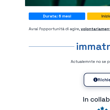
Durata: 6 mesi
Iniz
Avrai l'opportunità di agire,
volontariamen
immatr
Actualemnte no se pu
Richi
In colla