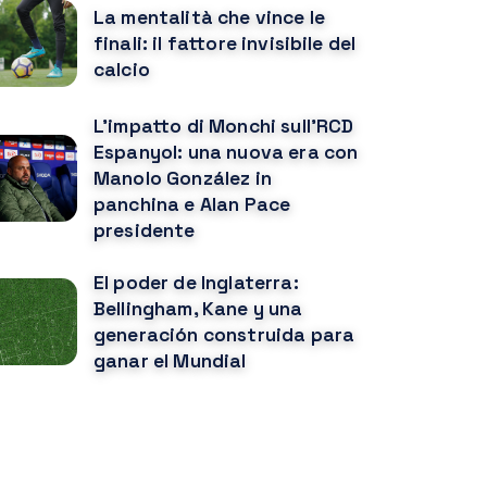
La mentalità che vince le
finali: il fattore invisibile del
calcio
L'impatto di Monchi sull'RCD
Espanyol: una nuova era con
Manolo González in
panchina e Alan Pace
presidente
El poder de Inglaterra:
Bellingham, Kane y una
generación construida para
ganar el Mundial