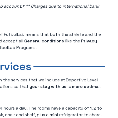
ab account.
*
** Charges due to international bank
of FutbolLab means that both the athlete and the
d accept all
General conditions
like the
Privacy
tbolLab Programs.
rvices
h the services that we include at Deportivo Level
rations so that
your stay with us is more optimal
.
4 hours a day. The rooms have a capacity of 1, 2 to
k, chair and shelf, plus a mini refrigerator to share.